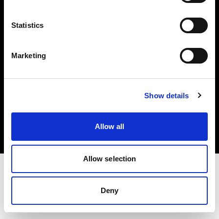
Investors
Statistics
Share The Light
Marketing
Copyright (C) 1968-2025 Profoto AB. All rights reserved.
Show details
Hungary
Cookies
Allow all
Privacy policy
Terms of use
Allow selection
Deny