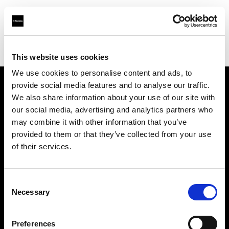
Profoto.com - The premium lighting brand for video and stills
Find your local dealer
Orms
This website uses cookies
We use cookies to personalise content and ads, to
provide social media features and to analyse our traffic.
About us
We also share information about your use of our site with
our social media, advertising and analytics partners who
may combine it with other information that you’ve
Contact
provided to them or that they’ve collected from your use
of their services.
Support
Careers
Consent
Necessary
Selection
Press
Preferences