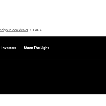
nd your local dealer
PARA
Investors
Share The Light