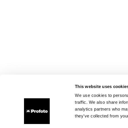
This website uses cookie
We use cookies to personal
traffic. We also share info
analytics partners who may
they’ve collected from your