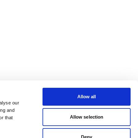
Allow all
alyse our
ing and
Allow selection
r that
Deny