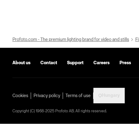
Profoto.com - The premium lighting brand for video and stills
Fi
About us
Contact
Support
Careers
Press
Hungary
Cookies
Privacy policy
Terms of use
Copyright (C) 1968-2025 Profoto AB. All rights reserved.