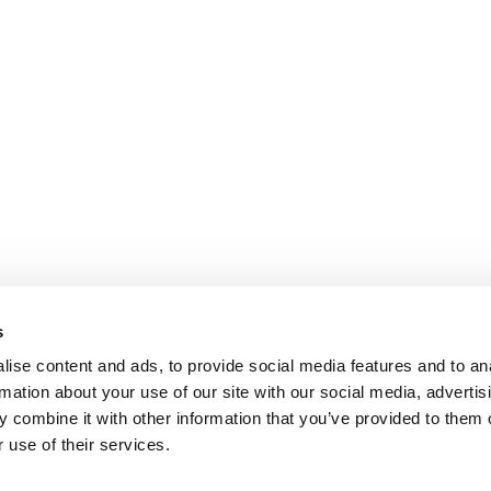
s
ise content and ads, to provide social media features and to an
rmation about your use of our site with our social media, advertis
 combine it with other information that you’ve provided to them o
 use of their services.