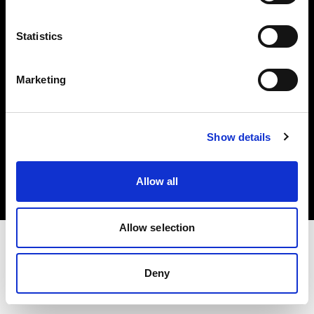
Investors
Statistics
Share The Light
Marketing
Copyright (C) 1968-2025 Profoto AB. All rights reserved.
Show details
Hungary
Cookies
Allow all
Privacy policy
Terms of use
Allow selection
Deny