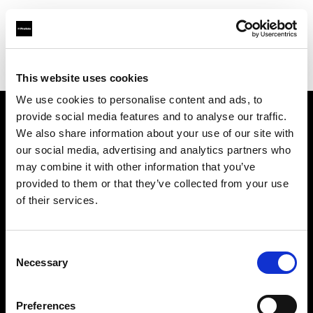
Profoto.com - The premium lighting brand for video and stills
Find your local dealer
PC Wave
This website uses cookies
We use cookies to personalise content and ads, to
provide social media features and to analyse our traffic.
About us
We also share information about your use of our site with
our social media, advertising and analytics partners who
may combine it with other information that you’ve
Contact
provided to them or that they’ve collected from your use
of their services.
Support
Careers
Consent
Necessary
Selection
Press
Preferences