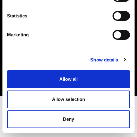
Investors
Statistics
Share The Light
Marketing
Copyright (C) 1968-2025 Profoto AB. All rights reserved.
Show details
Hungary
Cookies
Allow all
Privacy policy
Terms of use
Allow selection
Deny