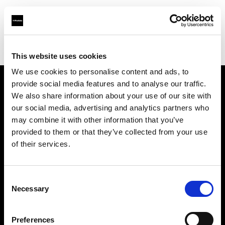
Profoto.com - The premium lighting brand for video and stills
Find your local dealer
PC wave bahrain
This website uses cookies
We use cookies to personalise content and ads, to
provide social media features and to analyse our traffic.
About us
We also share information about your use of our site with
our social media, advertising and analytics partners who
may combine it with other information that you’ve
Contact
provided to them or that they’ve collected from your use
of their services.
Support
Careers
Consent
Necessary
Selection
Press
Preferences