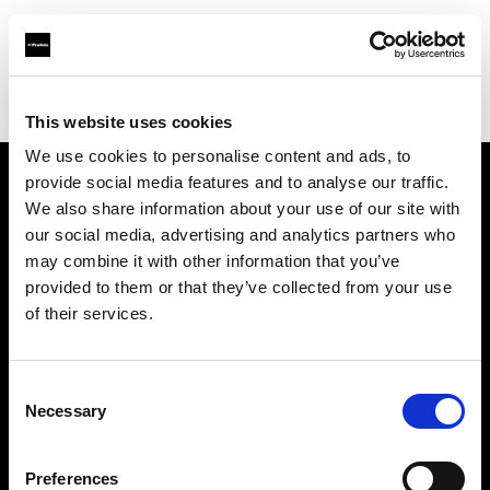
Profoto.com - The premium lighting brand for video and stills
Find your local dealer
Photo Rental S.R.O.
This website uses cookies
We use cookies to personalise content and ads, to
provide social media features and to analyse our traffic.
About us
We also share information about your use of our site with
our social media, advertising and analytics partners who
may combine it with other information that you’ve
Contact
provided to them or that they’ve collected from your use
of their services.
Support
Careers
Consent
Necessary
Selection
Press
Preferences