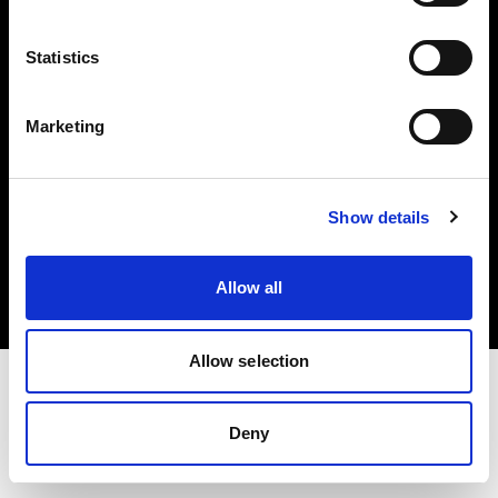
Investors
Statistics
Share The Light
Marketing
Copyright (C) 1968-2025 Profoto AB. All rights reserved.
Show details
Hungary
Cookies
Allow all
Privacy policy
Terms of use
Allow selection
Deny