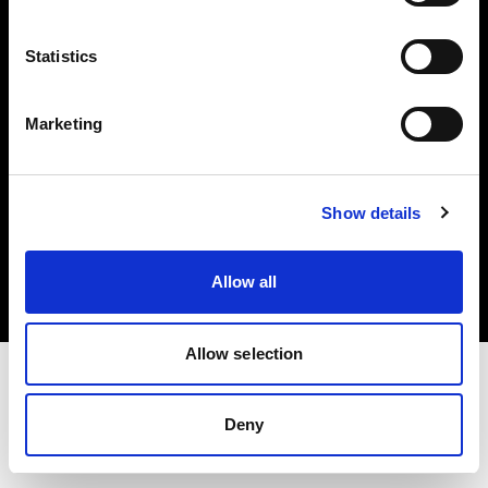
Investors
Statistics
Share The Light
Marketing
Copyright (C) 1968-2025 Profoto AB. All rights reserved.
Show details
Hungary
Cookies
Allow all
Privacy policy
Terms of use
Allow selection
Deny