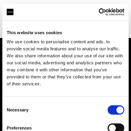
Profoto.com - The premium lighting brand for video and stills
Find your local dealer
Photosource
This website uses cookies
We use cookies to personalise content and ads, to
provide social media features and to analyse our traffic.
About us
We also share information about your use of our site with
our social media, advertising and analytics partners who
may combine it with other information that you’ve
Contact
provided to them or that they’ve collected from your use
of their services.
Support
Careers
Consent
Necessary
Selection
Press
Preferences