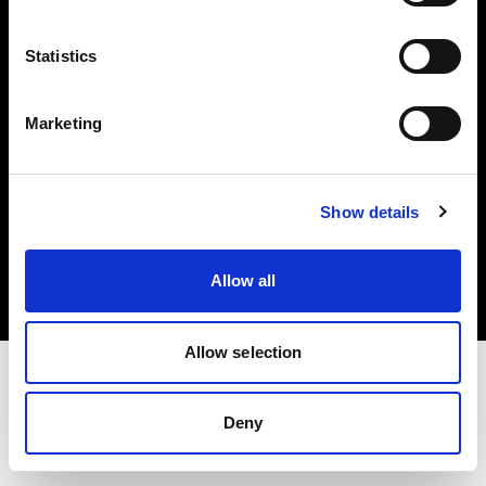
Investors
Statistics
Share The Light
Marketing
Copyright (C) 1968-2025 Profoto AB. All rights reserved.
Show details
Hungary
Cookies
Allow all
Privacy policy
Terms of use
Allow selection
Deny