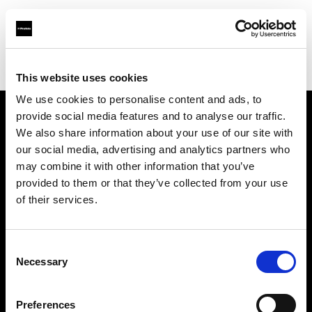
Profoto.com - The premium lighting brand for video and stills
Find your local dealer
REC By Alan Photo
This website uses cookies
We use cookies to personalise content and ads, to
provide social media features and to analyse our traffic.
About us
We also share information about your use of our site with
our social media, advertising and analytics partners who
may combine it with other information that you’ve
Contact
provided to them or that they’ve collected from your use
of their services.
Support
Careers
Consent
Necessary
Selection
Press
Preferences