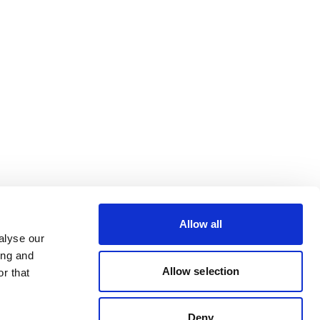
Allow all
alyse our
ing and
Allow selection
r that
Deny