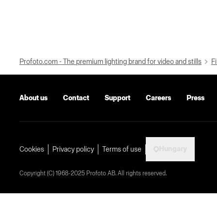
Profoto.com - The premium lighting brand for video and stills
Fi
About us
Contact
Support
Careers
Press
Hungary
Cookies
Privacy policy
Terms of use
Copyright (C) 1968-2025 Profoto AB. All rights reserved.