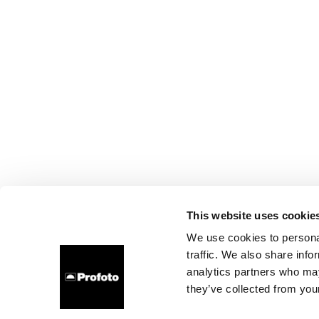
This website uses cookie
We use cookies to personal
traffic. We also share info
analytics partners who may
they’ve collected from your