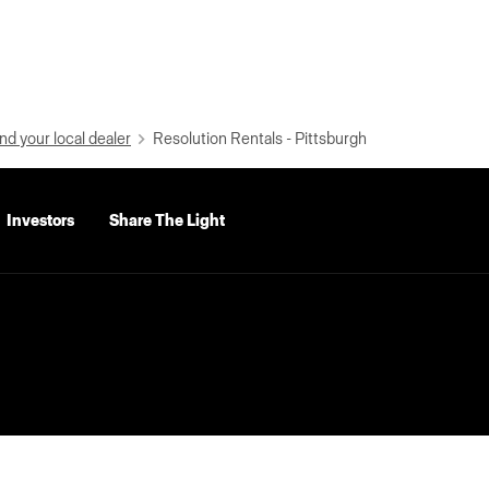
nd your local dealer
Resolution Rentals - Pittsburgh
Investors
Share The Light