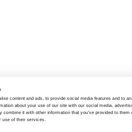
s
ise content and ads, to provide social media features and to an
rmation about your use of our site with our social media, advertis
 combine it with other information that you’ve provided to them o
 use of their services.