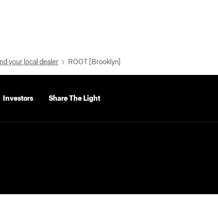
nd your local dealer
ROOT [Brooklyn]
Investors
Share The Light