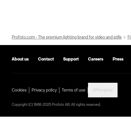
Profoto.com - The premium lighting brand for video and stills
Fi
About us
Contact
Support
Careers
Press
Hungary
Cookies
Privacy policy
Terms of use
Copyright (C) 1968-2025 Profoto AB. All rights reserved.