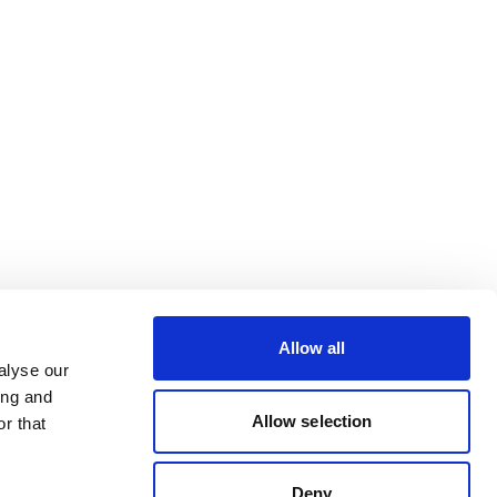
Allow all
alyse our
ing and
Allow selection
r that
Deny