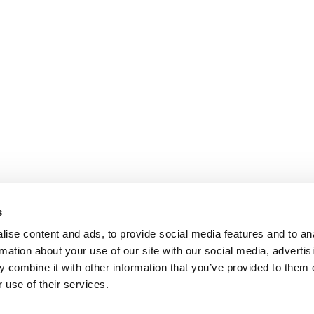
s
ise content and ads, to provide social media features and to an
rmation about your use of our site with our social media, advertis
 combine it with other information that you’ve provided to them o
 use of their services.