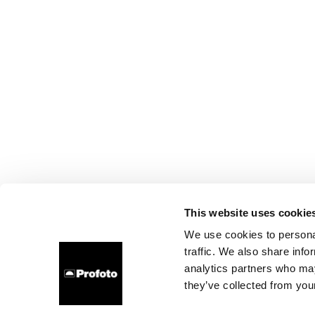
This website uses cookie
We use cookies to personal
traffic. We also share info
analytics partners who may
they’ve collected from your