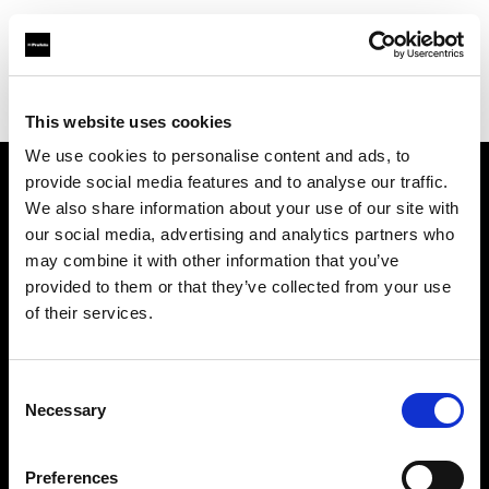
Profoto.com - The premium lighting brand for video and stills
Find your local dealer
Sidecar Studios
This website uses cookies
We use cookies to personalise content and ads, to
provide social media features and to analyse our traffic.
About us
We also share information about your use of our site with
our social media, advertising and analytics partners who
may combine it with other information that you’ve
Contact
provided to them or that they’ve collected from your use
of their services.
Support
Careers
Consent
Necessary
Selection
Press
Preferences