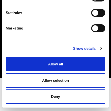
Investors
Statistics
Share The Light
Marketing
Copyright (C) 1968-2025 Profoto AB. All rights reserved.
Show details
Hungary
Cookies
Allow all
Privacy policy
Terms of use
Allow selection
Deny