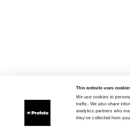
This website uses cookie
We use cookies to personal
traffic. We also share info
analytics partners who may
they’ve collected from your