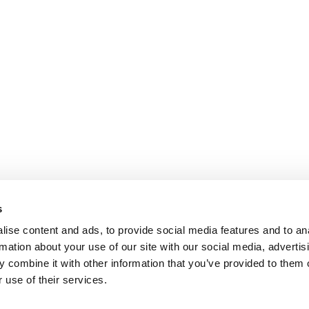
s
ise content and ads, to provide social media features and to an
rmation about your use of our site with our social media, advertis
 combine it with other information that you’ve provided to them o
 use of their services.