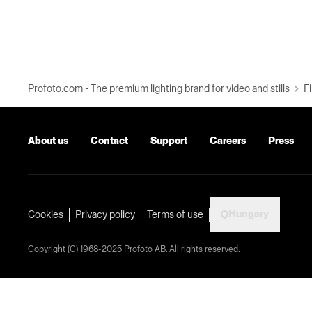
Profoto.com - The premium lighting brand for video and stills
Fi
About us
Contact
Support
Careers
Press
Hungary
Cookies
Privacy policy
Terms of use
Copyright (C) 1968-2025 Profoto AB. All rights reserved.