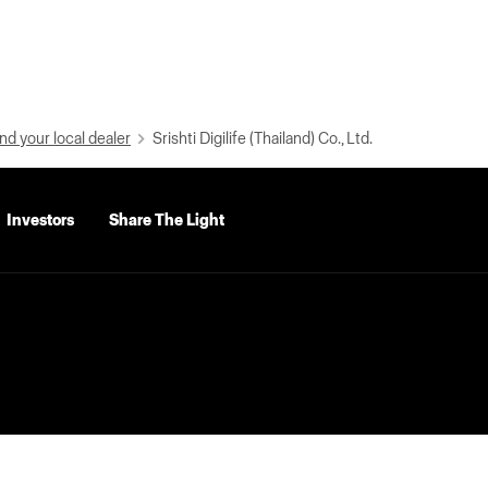
nd your local dealer
Srishti Digilife (Thailand) Co., Ltd.
Investors
Share The Light