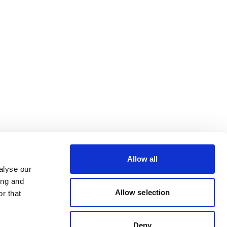
Allow all
alyse our
ing and
Allow selection
r that
Deny