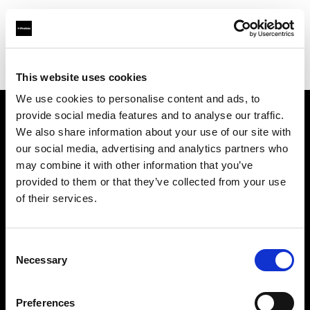
Profoto.com - The premium lighting brand for video and stills
Find your local dealer
Studio Autograph Shinsen
This website uses cookies
We use cookies to personalise content and ads, to
provide social media features and to analyse our traffic.
About us
We also share information about your use of our site with
our social media, advertising and analytics partners who
may combine it with other information that you’ve
Contact
provided to them or that they’ve collected from your use
of their services.
Support
Careers
Consent
Necessary
Selection
Press
Preferences