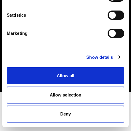
Investors
Statistics
Share The Light
Marketing
Copyright (C) 1968-2025 Profoto AB. All rights reserved.
Show details
Hungary
Cookies
Allow all
Privacy policy
Terms of use
Allow selection
Deny