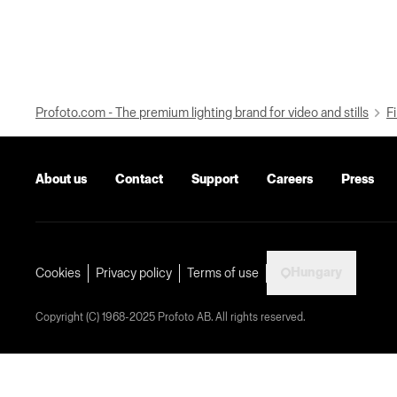
Profoto.com - The premium lighting brand for video and stills
Fi
About us
Contact
Support
Careers
Press
Hungary
Cookies
Privacy policy
Terms of use
Copyright (C) 1968-2025 Profoto AB. All rights reserved.