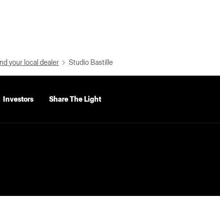
nd your local dealer
Studio Bastille
Investors
Share The Light