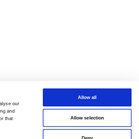
Allow all
alyse our
ing and
Allow selection
r that
Deny