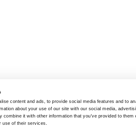
s
ise content and ads, to provide social media features and to an
rmation about your use of our site with our social media, advertis
 combine it with other information that you’ve provided to them o
 use of their services.