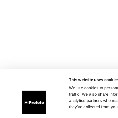
This website uses cookie
We use cookies to personal
traffic. We also share info
analytics partners who may
they’ve collected from your