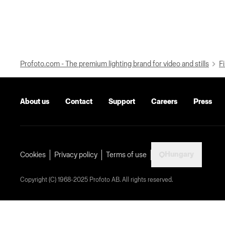
Profoto.com - The premium lighting brand for video and stills
Fi
About us
Contact
Support
Careers
Press
Hungary
Cookies
Privacy policy
Terms of use
Copyright (C) 1968-2025 Profoto AB. All rights reserved.