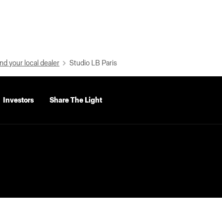
nd your local dealer
Studio LB Paris
Investors
Share The Light