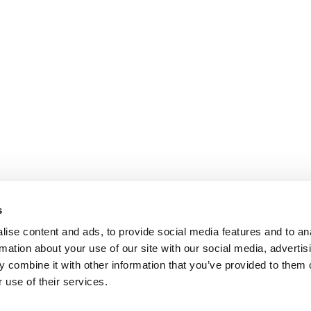
s
ise content and ads, to provide social media features and to an
rmation about your use of our site with our social media, advertis
 combine it with other information that you’ve provided to them o
 use of their services.