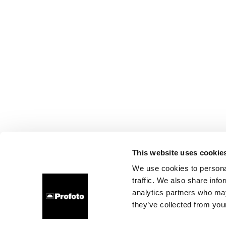
This website uses cookie
We use cookies to personal
traffic. We also share info
analytics partners who may
they’ve collected from your