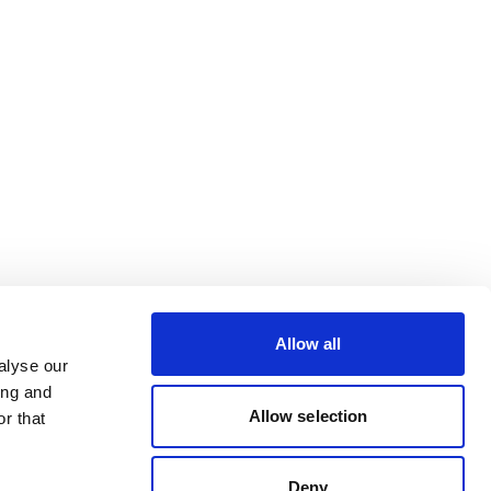
Allow all
alyse our
ing and
Allow selection
r that
Deny