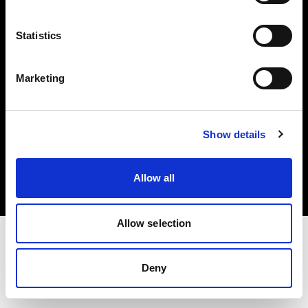
Investors
Statistics
Share The Light
Marketing
Copyright (C) 1968-2025 Profoto AB. All rights reserved.
Show details
Hungary
Cookies
Allow all
Privacy policy
Terms of use
Allow selection
Deny