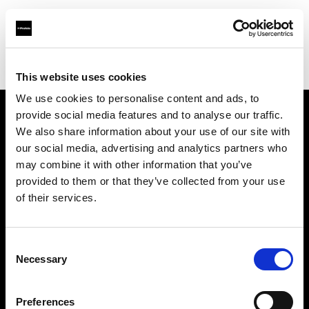
Profoto.com - The premium lighting brand for video and stills
Find your local dealer
Studio Mouris Roppongi
This website uses cookies
We use cookies to personalise content and ads, to
provide social media features and to analyse our traffic.
About us
We also share information about your use of our site with
our social media, advertising and analytics partners who
may combine it with other information that you’ve
Contact
provided to them or that they’ve collected from your use
of their services.
Support
Careers
Consent
Necessary
Selection
Press
Preferences