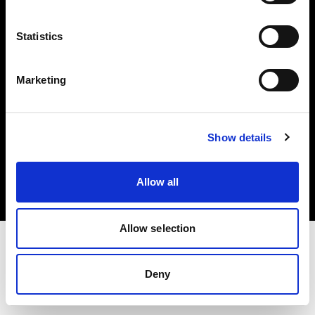
Investors
Statistics
Share The Light
Marketing
Copyright (C) 1968-2025 Profoto AB. All rights reserved.
Show details
Hungary
Cookies
Allow all
Privacy policy
Terms of use
Allow selection
Deny