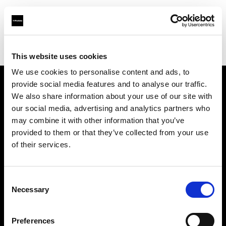
Profoto.com - The premium lighting brand for video and stills
Find your local dealer
StudioWhite
This website uses cookies
We use cookies to personalise content and ads, to
provide social media features and to analyse our traffic.
About us
We also share information about your use of our site with
our social media, advertising and analytics partners who
may combine it with other information that you’ve
Contact
provided to them or that they’ve collected from your use
of their services.
Support
Careers
Consent
Necessary
Selection
Press
Preferences