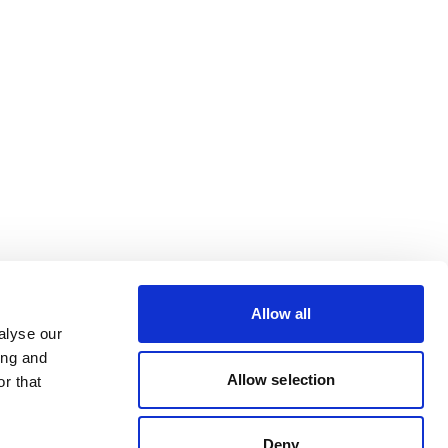
Allow all
alyse our
ing and
Allow selection
r that
Deny