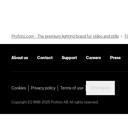
Profoto.com - The premium lighting brand for video and stills
Fi
About us
Contact
Support
Careers
Press
Hungary
Cookies
Privacy policy
Terms of use
Copyright (C) 1968-2025 Profoto AB. All rights reserved.