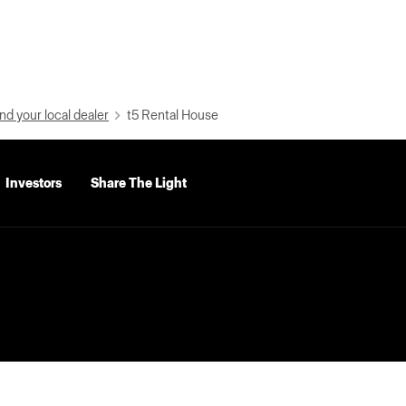
nd your local dealer
t5 Rental House
Investors
Share The Light