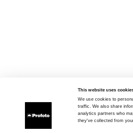
This website uses cookie
We use cookies to personal
traffic. We also share info
analytics partners who may
they’ve collected from your