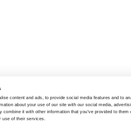
s
ise content and ads, to provide social media features and to an
rmation about your use of our site with our social media, advertis
 combine it with other information that you’ve provided to them o
 use of their services.