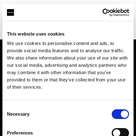
Profoto.com - The premium lighting brand for video and stills
Find your local dealer
TAKE INC.
This website uses cookies
We use cookies to personalise content and ads, to
provide social media features and to analyse our traffic.
About us
We also share information about your use of our site with
our social media, advertising and analytics partners who
may combine it with other information that you’ve
Contact
provided to them or that they’ve collected from your use
of their services.
Support
Careers
Consent
Necessary
Selection
Press
Preferences