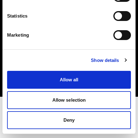
Investors
Statistics
Share The Light
Marketing
Copyright (C) 1968-2025 Profoto AB. All rights reserved.
Show details
Hungary
Cookies
Allow all
Privacy policy
Terms of use
Allow selection
Deny