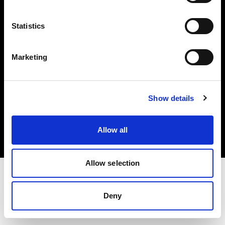
Investors
Statistics
Share The Light
Marketing
Copyright (C) 1968-2025 Profoto AB. All rights reserved.
Show details
Hungary
Cookies
Allow all
Privacy policy
Terms of use
Allow selection
Deny