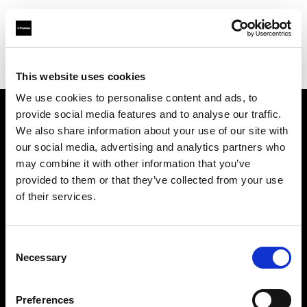
Profoto.com - The premium lighting brand for video and stills
Find your local dealer
Teamwork Digital Ltd
This website uses cookies
We use cookies to personalise content and ads, to
provide social media features and to analyse our traffic.
About us
We also share information about your use of our site with
our social media, advertising and analytics partners who
may combine it with other information that you’ve
Contact
provided to them or that they’ve collected from your use
of their services.
Support
Careers
Consent
Necessary
Selection
Press
Preferences