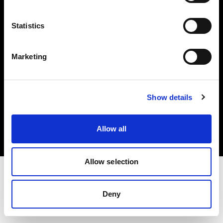
Investors
Statistics
Share The Light
Marketing
Copyright (C) 1968-2025 Profoto AB. All rights reserved.
Show details
Hungary
Cookies
Allow all
Privacy policy
Terms of use
Allow selection
Deny