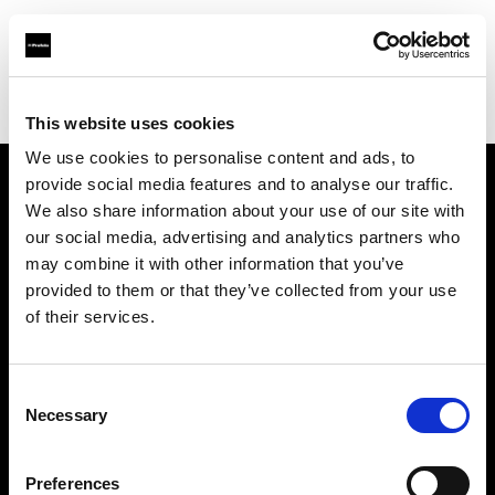
Profoto.com - The premium lighting brand for video and stills
Find your local dealer
Teltec Munich
This website uses cookies
We use cookies to personalise content and ads, to
provide social media features and to analyse our traffic.
About us
We also share information about your use of our site with
our social media, advertising and analytics partners who
may combine it with other information that you’ve
Contact
provided to them or that they’ve collected from your use
of their services.
Support
Careers
Consent
Necessary
Selection
Press
Preferences