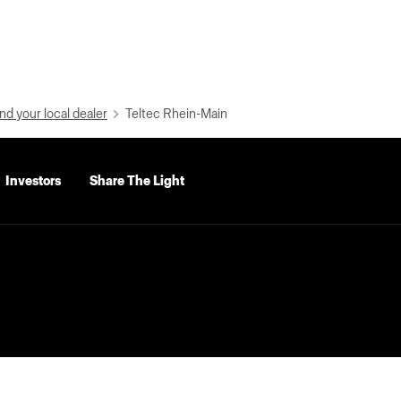
nd your local dealer
Teltec Rhein-Main
Investors
Share The Light