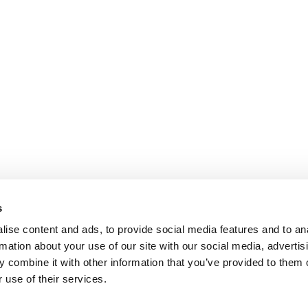
s
ise content and ads, to provide social media features and to an
rmation about your use of our site with our social media, advertis
 combine it with other information that you’ve provided to them o
 use of their services.