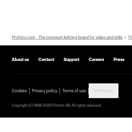
Profoto.com - The premium lighting brand for video and stills
Fi
About us
Contact
Support
Careers
Press
Hungary
Cookies
Privacy policy
Terms of use
Copyright (C) 1968-2025 Profoto AB. All rights reserved.