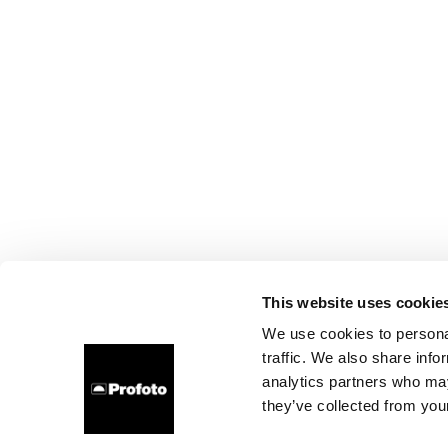
This website uses cookie
We use cookies to personal
traffic. We also share info
analytics partners who may
they’ve collected from your