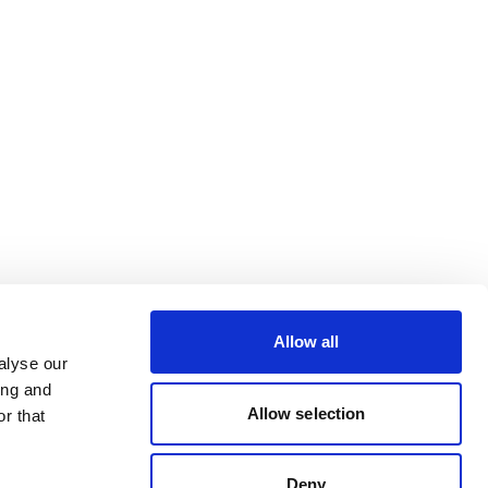
Allow all
alyse our
ing and
Allow selection
r that
Deny