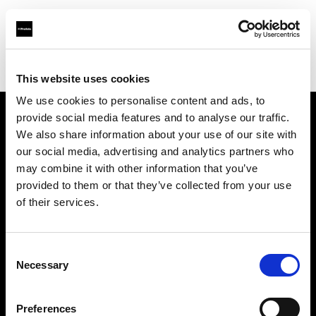
Profoto.com - The premium lighting brand for video and stills
Find your local dealer
Three Dots Film Studio
This website uses cookies
We use cookies to personalise content and ads, to
provide social media features and to analyse our traffic.
About us
We also share information about your use of our site with
our social media, advertising and analytics partners who
may combine it with other information that you’ve
Contact
provided to them or that they’ve collected from your use
of their services.
Support
Careers
Consent
Necessary
Selection
Press
Preferences