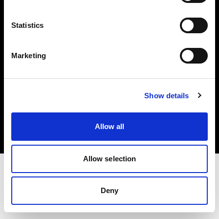
Investors
Statistics
Share The Light
Marketing
Copyright (C) 1968-2025 Profoto AB. All rights reserved.
Show details
Hungary
Cookies
Allow all
Privacy policy
Terms of use
Allow selection
Deny