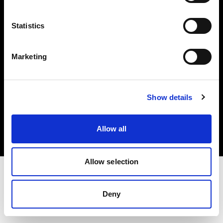
Investors
Statistics
Share The Light
Marketing
Copyright (C) 1968-2025 Profoto AB. All rights reserved.
Show details
Hungary
Cookies
Allow all
Privacy policy
Terms of use
Allow selection
Deny