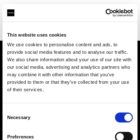
Profoto.com - The premium lighting brand for video and stills
Find your local dealer
Top Studios
This website uses cookies
We use cookies to personalise content and ads, to
provide social media features and to analyse our traffic.
About us
We also share information about your use of our site with
our social media, advertising and analytics partners who
may combine it with other information that you’ve
Contact
provided to them or that they’ve collected from your use
of their services.
Support
Careers
Consent
Necessary
Selection
Press
Preferences