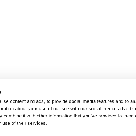
s
ise content and ads, to provide social media features and to an
rmation about your use of our site with our social media, advertis
 combine it with other information that you’ve provided to them o
 use of their services.