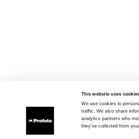
This website uses cookie
We use cookies to personal
traffic. We also share info
analytics partners who may
they’ve collected from your