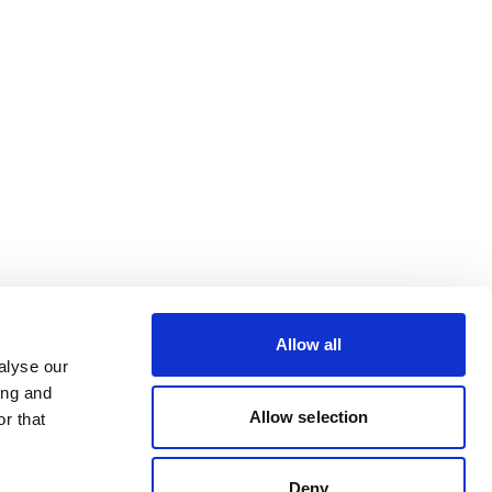
Allow all
alyse our
ing and
Allow selection
r that
Deny