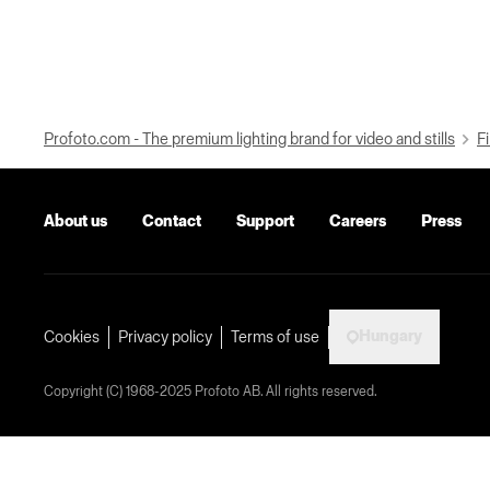
Profoto.com - The premium lighting brand for video and stills
Fi
About us
Contact
Support
Careers
Press
Hungary
Cookies
Privacy policy
Terms of use
Copyright (C) 1968-2025 Profoto AB. All rights reserved.