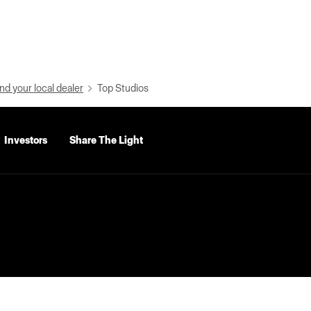
nd your local dealer
Top Studios
Investors
Share The Light