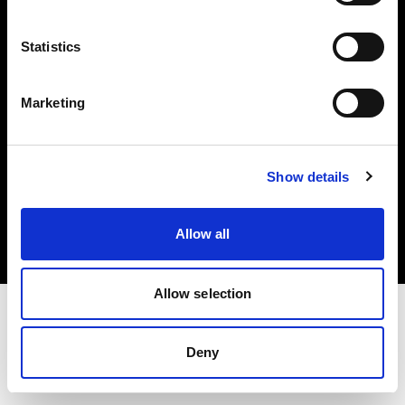
Investors
Statistics
Share The Light
Marketing
Copyright (C) 1968-2025 Profoto AB. All rights reserved.
Show details
Hungary
Cookies
Allow all
Privacy policy
Terms of use
Allow selection
Deny