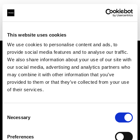
Profoto.com - The premium lighting brand for video and stills
Find your local dealer
Tripont Foto Video Kft.
This website uses cookies
We use cookies to personalise content and ads, to
provide social media features and to analyse our traffic.
About us
We also share information about your use of our site with
our social media, advertising and analytics partners who
may combine it with other information that you’ve
Contact
provided to them or that they’ve collected from your use
of their services.
Support
Careers
Consent
Necessary
Selection
Press
Preferences