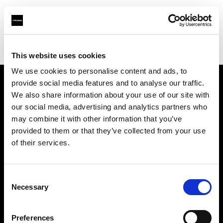
Profoto.com - The premium lighting brand for video and stills
Find your local dealer
WEX Photo Video Edinburgh
This website uses cookies
We use cookies to personalise content and ads, to
provide social media features and to analyse our traffic.
About us
We also share information about your use of our site with
our social media, advertising and analytics partners who
may combine it with other information that you’ve
Contact
provided to them or that they’ve collected from your use
of their services.
Support
Careers
Consent
Necessary
Selection
Press
Preferences