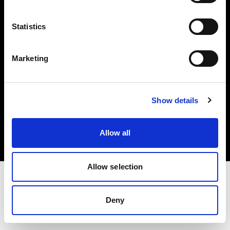
Investors
Statistics
Share The Light
Marketing
Copyright (C) 1968-2025 Profoto AB. All rights reserved.
Show details
Hungary
Cookies
Allow all
Privacy policy
Terms of use
Allow selection
Deny