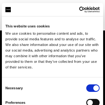
Profoto.com - The premium lighting brand for video and stills
Find your local dealer
XXL-studio
This website uses cookies
We use cookies to personalise content and ads, to
provide social media features and to analyse our traffic.
About us
We also share information about your use of our site with
our social media, advertising and analytics partners who
may combine it with other information that you’ve
Contact
provided to them or that they’ve collected from your use
of their services.
Support
Careers
Consent
Necessary
Selection
Press
Preferences