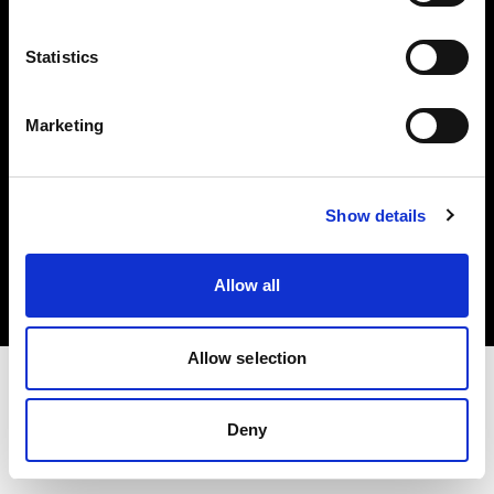
Investors
Statistics
Share The Light
Marketing
Copyright (C) 1968-2025 Profoto AB. All rights reserved.
Show details
Hungary
Cookies
Allow all
Privacy policy
Terms of use
Allow selection
Deny