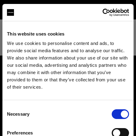
TEST
This website uses cookies
We use cookies to personalise content and ads, to
provide social media features and to analyse our traffic.
We also share information about your use of our site with
our social media, advertising and analytics partners who
may combine it with other information that you’ve
About us
provided to them or that they’ve collected from your use
of their services.
Contact
We
believe
you
are
in
Hungary
.
Update your location?
Support
Consent
Necessary
Selection
Country
Careers
Preferences
Hungary