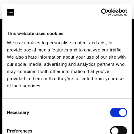
This website uses cookies
About us
We use cookies to personalise content and ads, to
provide social media features and to analyse our traffic.
Contact
We also share information about your use of our site with
our social media, advertising and analytics partners who
Support
may combine it with other information that you’ve
provided to them or that they’ve collected from your use
Careers
of their services.
Press
Consent
Necessary
Selection
Investors
Preferences
Share The Light