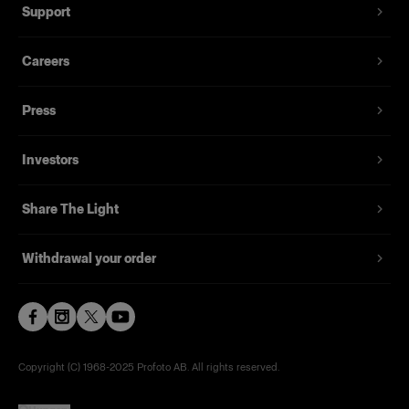
Support
Careers
Press
Investors
Share The Light
Withdrawal your order
Copyright (C) 1968-2025 Profoto AB. All rights reserved.