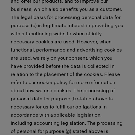
and offer our products, and to improve our
business, which also benefits you as a customer.
The legal basis for processing personal data for
purpose (e) is legitimate interest in providing you
with a functioning website when strictly
necessary cookies are used. However, when
functional, performance and advertising cookies
are used, we rely on your consent, which you
have provided before the data is collected in
relation to the placement of the cookies. Please
refer to our cookie policy for more information
about how we use cookies. The processing of
personal data for purpose (f) stated above is
necessary for us to fulfil our obligations in
accordance with applicable legislation,
including accounting legislation. The processing
of personal for purpose (g) stated above is