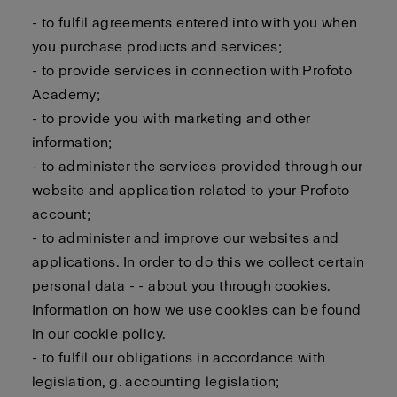
- to fulfil agreements entered into with you when
you purchase products and services;
- to provide services in connection with Profoto
Academy;
- to provide you with marketing and other
information;
- to administer the services provided through our
website and application related to your Profoto
account;
- to administer and improve our websites and
applications. In order to do this we collect certain
personal data - - about you through cookies.
Information on how we use cookies can be found
in our cookie policy.
- to fulfil our obligations in accordance with
legislation, g. accounting legislation;