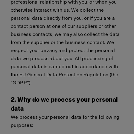
professional relationship with you, or when you
otherwise interact with us. We collect the
personal data directly from you, or if you are a
contact person at one of our suppliers or other
business contacts, we may also collect the data
from the supplier or the business contact. We
respect your privacy and protect the personal
data we process about you. All processing of
personal data is carried out in accordance with
the EU General Data Protection Regulation (the
“GDPR”).
2. Why do we process your personal
data
We process your personal data for the following
purposes: