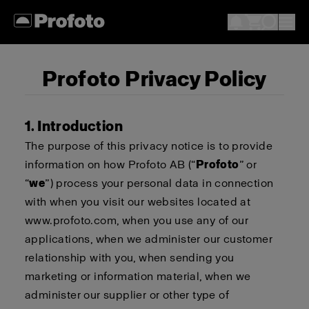
Profoto Privacy Policy
1. Introduction
The purpose of this privacy notice is to provide
information on how Profoto AB (“
Profoto
” or
“
we
”) process your personal data in connection
with when you visit our websites located at
www.profoto.com, when you use any of our
applications, when we administer our customer
relationship with you, when sending you
marketing or information material, when we
administer our supplier or other type of