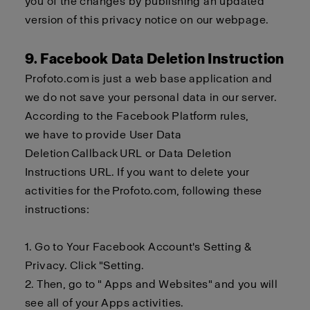
you of the changes by publishing an updated
version of this privacy notice on our webpage.
9. Facebook Data Deletion Instruction
Profoto.com
is just a
web base
application and
we do not save your personal data in our server.
According to the Facebook Platform rules,
we
have to
provide User Data
Deletion
Callback
URL or Data Deletion
Instructions URL. If you want to delete your
activities for the
Profoto.com
, following these
instructions:
1. Go to Your Facebook Account's Setting &
Privacy. Click "Setting.
2.
Then, go to " Apps and Websites" and you will
see all of your Apps activities.