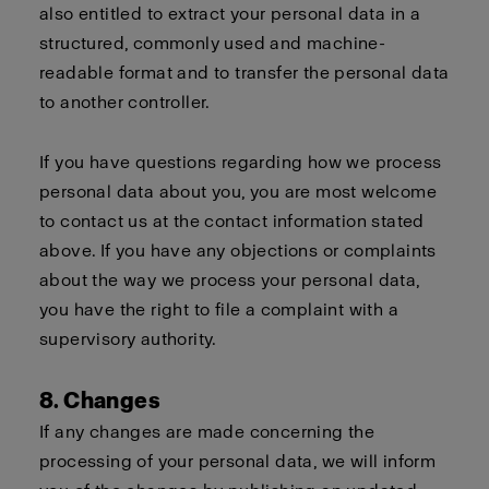
also entitled to extract your personal data in a
structured, commonly used and machine-
readable format and to transfer the personal data
to another controller.
If you have questions regarding how we process
personal data about you, you are most welcome
to contact us at the contact information stated
above. If you have any objections or complaints
about the way we process your personal data,
you have the right to file a complaint with a
supervisory authority.
8. Changes
If any changes are made concerning the
processing of your personal data, we will inform