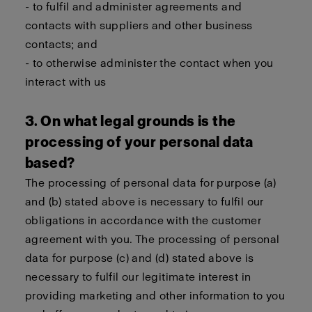
- to fulfil and administer agreements and
contacts with suppliers and other business
contacts; and
- to otherwise administer the contact when you
interact with us
3. On what legal grounds is the
processing of your personal data
based?
The processing of personal data for purpose (a)
and (b) stated above is necessary to fulfil our
obligations in accordance with the customer
agreement with you. The processing of personal
data for purpose (c) and (d) stated above is
necessary to fulfil our legitimate interest in
providing marketing and other information to you