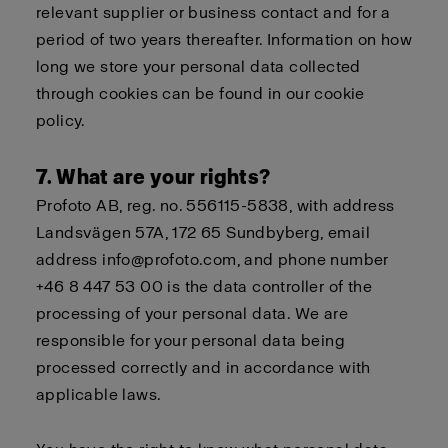
relevant supplier or business contact and for a
period of two years thereafter. Information on how
long we store your personal data collected
through cookies can be found in our
cookie
policy
.
7. What are your rights?
Profoto AB, reg. no. 556115-5838, with address
Landsvägen 57A, 172 65 Sundbyberg, email
address info@profoto.com, and phone number
+46 8 447 53 00 is the data controller of the
processing of your personal data. We are
responsible for your personal data being
processed correctly and in accordance with
applicable laws.