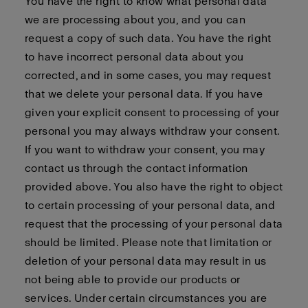
You have the right to know what personal data
we are processing about you, and you can
request a copy of such data. You have the right
to have incorrect personal data about you
corrected, and in some cases, you may request
that we delete your personal data. If you have
given your explicit consent to processing of your
personal you may always withdraw your consent.
If you want to withdraw your consent, you may
contact us through the contact information
provided above. You also have the right to object
to certain processing of your personal data, and
request that the processing of your personal data
should be limited. Please note that limitation or
deletion of your personal data may result in us
not being able to provide our products or
services. Under certain circumstances you are