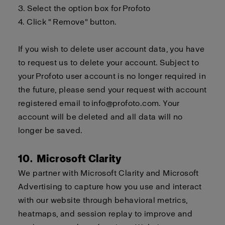
3.
Select the option box for
Profoto
4.
Click " Remove" button.
If you wish to delete user account data, you
have
to
request us to delete your account. Subject to
your
Profoto
user account is no longer required in
the future, please send your request with account
registered email to
info@profoto.com
. Your
account will be
deleted
and all data will no
longer be saved.
10. Microsoft Clarity
We partner with Microsoft Clarity and Microsoft
Advertising to capture how you use and interact
with our website through behavioral metrics,
heatmaps, and session replay to improve and