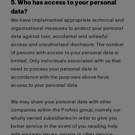
5. Who has access to your personal
data?
We have implemented appropriate technical and
organisational measures to protect your personal
data against loss, accidental and unlawful
access and unauthorised disclosure. The number
of persons with access to your personal data is
limited. Only individuals associated with us that
need to process your personal data in
accordance with the purposes above have
access to your personal data.
We may share your personal data with other
companies within the Profoto group, namely our
wholly owned subsidiaries in order to give you
better service in the event of you needing help
with warranty issues, repairs or other service-