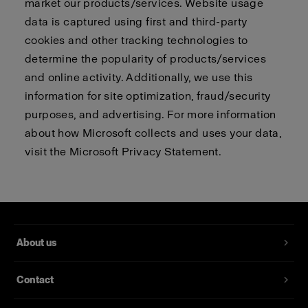
market our products/services. Website usage
data is captured using first and third-party
cookies and other tracking technologies to
determine the popularity of products/services
and online activity. Additionally, we use this
information for site optimization, fraud/security
purposes, and advertising. For more information
about how Microsoft collects and uses your data,
visit the
Microsoft Privacy Statement.
About us
Contact