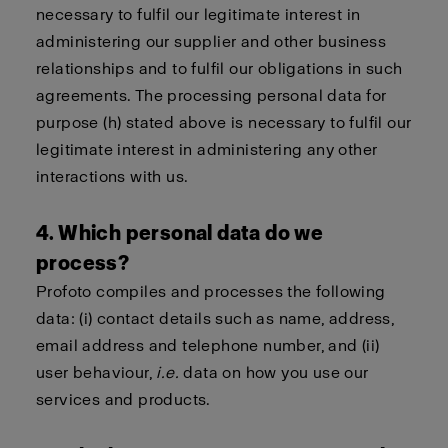
necessary to fulfil our legitimate interest in
administering our supplier and other business
relationships and to fulfil our obligations in such
agreements. The processing personal data for
purpose (h) stated above is necessary to fulfil our
legitimate interest in administering any other
interactions with us.
4. Which personal data do we
process?
Profoto compiles and processes the following
data: (i) contact details such as name, address,
email address and telephone number, and (ii)
user behaviour,
i.e.
data on how you use our
services and products.