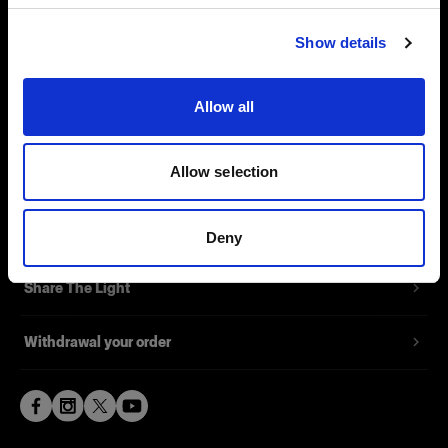
Visit site
Contact
Show details
Support
Allow all
Careers
Allow selection
Press
Investors
Deny
Share The Light
Withdrawal your order