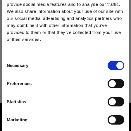
provide social media features and to analyse our traffic.
We also share information about your use of our site with
Remember me
Forgot password?
our social media, advertising and analytics partners who
may combine it with other information that you’ve
Log in
provided to them or that they’ve collected from your use
of their services.
We
believe
you
are
in
Hungary
.
Update your location?
New to Profoto?
Consent
Necessary
Selection
Sign up
Country
Preferences
Hungary
Language
Statistics
English
Marketing
About us