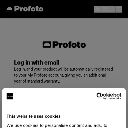
Log in with email
Log in, and your product will be automatically registered
to your My Profoto account, giving you an additional
year of standard warranty.
Email
This website uses cookies
Password
We use cookies to personalise content and ads, to