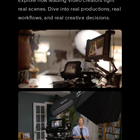
Explore how leading video creators light
real scenes. Dive into real productions, real
workflows, and real creative decisions.
Flying Giant Productions using
the ultimate video kit