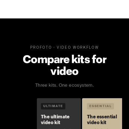
PROFOTO · VIDEO WORKFLOW
Compare kits for
video
Three kits. One ecosystem.
ULTIMATE
ESSENTIAL
The ultimate
The essential
video kit
video kit