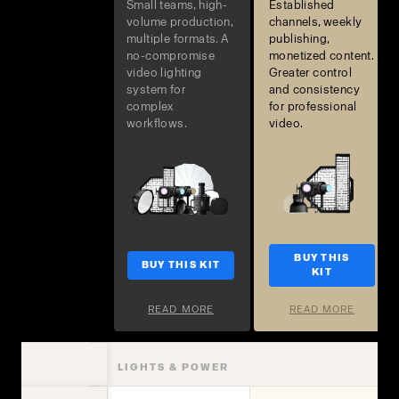
Small teams, high-
Established
volume production,
channels, weekly
multiple formats. A
publishing,
no-compromise
monetized content.
video lighting
Greater control
system for
and consistency
complex
for professional
workflows.
video.
BUY THIS
BUY THIS KIT
KIT
READ MORE
READ MORE
LIGHTS & POWER