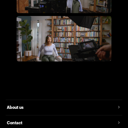
Flying Giant Productions using
the essential video kit
Flying Giant Productions using
the core video kit
About us
Contact