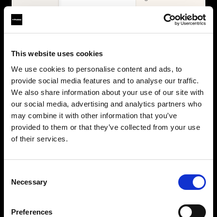
WHAT'S INCLUDED
Items
2× Profoto
Profoto L600D
This website uses cookies
L600C
2× Profoto
Zoom Reflector +
We use cookies to personalise content and ads, to
L600C
10° Grid
provide social media features and to analyse our traffic.
MaxiZoom
2× Softbox 1×4'
Reflector
We also share information about your use of our site with
Silver + Softgrid
TeleZoom
our social media, advertising and analytics partners who
Softbox 4' Octa
Reflector White
may combine it with other information that you’ve
Silver + Softgrid
2× Softbox 1×4'
provided to them or that they’ve collected from your use
Silver + Softgrid
of their services.
Softbox 4' Octa
Silver + Softgrid
Beauty Dish
Consent
White
Necessary
Selection
Umbrella Deep
White XL
Collapsible
Preferences