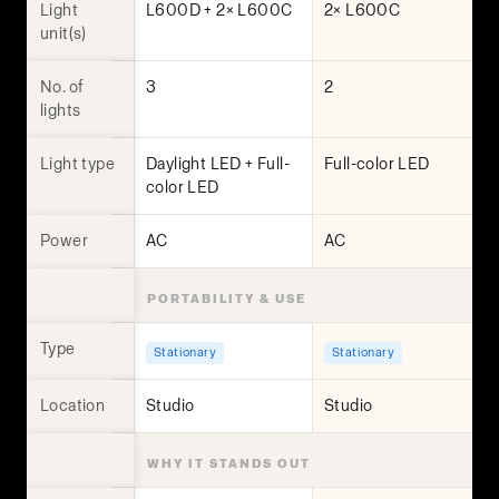
Light
L600D + 2× L600C
2× L600C
unit(s)
No. of
3
2
lights
Light type
Daylight LED + Full-
Full-color LED
color LED
Power
AC
AC
PORTABILITY & USE
Type
Stationary
Stationary
Location
Studio
Studio
WHY IT STANDS OUT