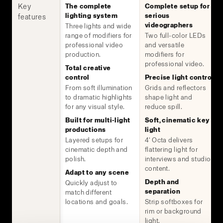
Key
The complete
Complete setup for
lighting system
serious
features
videographers
Three lights and wide
range of modifiers for
Two full-color LEDs
professional video
and versatile
production.
modifiers for
professional video.
Total creative
control
Precise light control
From soft illumination
Grids and reflectors
to dramatic highlights
shape light and
for any visual style.
reduce spill.
Built for multi-light
Soft, cinematic key
productions
light
Layered setups for
4' Octa delivers
cinematic depth and
flattering light for
polish.
interviews and studio
content.
Adapt to any scene
Depth and
Quickly adjust to
separation
match different
locations and goals.
Strip softboxes for
rim or background
light.