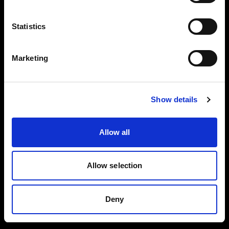
Reflector
Black/White L
Collapsible
Statistics
Reflector
Translucent L
Marketing
Spot Small
BUY THIS KIT
BUY THIS KIT
Show details
Allow all
All kits are part of the Profoto ecosystem —
expandable as your work grows.
Allow selection
Deny