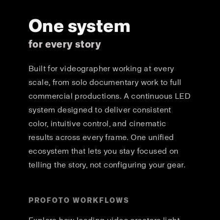
One system
for every story
Built for videographer working at every
scale, from solo documentary work to full
commercial productions. A continuous LED
system designed to deliver consistent
color, intuitive control, and cinematic
results across every frame. One unified
ecosystem that lets you stay focused on
telling the story, not configuring your gear.
PROFOTO WORKFLOWS