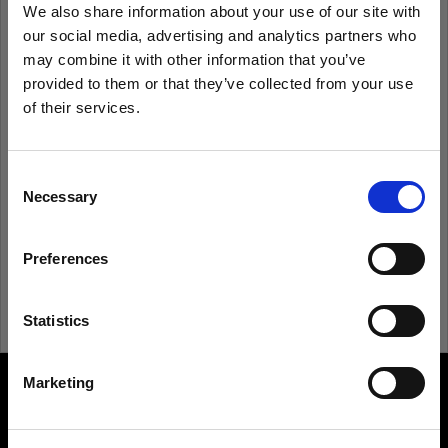
We also share information about your use of our site with
our social media, advertising and analytics partners who
Remember me
Forgot password?
may combine it with other information that you’ve
provided to them or that they’ve collected from your use
of their services.
Log in
We
believe
you
are
in
Hungary
.
Update your location?
Consent
New to Profoto?
Necessary
Selection
Country
Sign up
Preferences
Hungary
Language
Statistics
English
Marketing
About us
Visit site