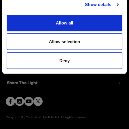
Show details
Contact
Support
Allow all
Careers
Allow selection
Press
Deny
Investors
Share The Light
Copyright (C) 1968-2025 Profoto AB. All rights reserved.