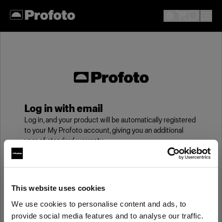
Log in with email
Log in, and your product will be automatically registered
to your My Profoto account, giving you an additional
year of standard warranty.
Email
This website uses cookies
We use cookies to personalise content and ads, to
Password
provide social media features and to analyse our traffic.