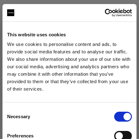
Texas Grip
po box 302438
Austin, 78703
This website uses cookies
+15125685669
We use cookies to personalise content and ads, to
www.texasgrip.com
provide social media features and to analyse our traffic.
We also share information about your use of our site with
our social media, advertising and analytics partners who
Texcam Inc
may combine it with other information that you’ve
1323 north first street
provided to them or that they’ve collected from your use
Bellaire, 77401
of their services.
We
believe
you
are
in
Hungary
.
+17135242774
Update your location?
www.texcam.com
Consent
Necessary
Selection
Country
Workhorse Productions Inc
Preferences
Hungary
6368 Santa Monica Boulevard