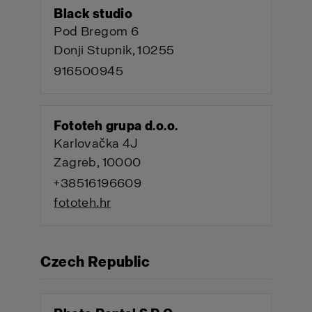
Black studio
Pod Bregom 6
Donji Stupnik, 10255
916500945
Fototeh grupa d.o.o.
Karlovačka 4J
Zagreb, 10000
+38516196609
fototeh.hr
Czech Republic