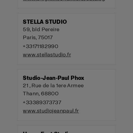
STELLA STUDIO
59, bld Pereire
Paris, 75017
+33171182990
www.stellastudio.fr
Studio-Jean-Paul Phox
21 , Rue de la 1ere Armee
Thann, 68800
+33389373737
www.studiojeanpaul.fr