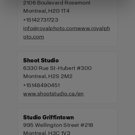
2106 Boulevard Rosemont
Montreal, H2G 1T4
+15142731723
info@royalphoto.com
www.royalph
oto.com
Shoot Studio
6330 Rue St-Hubert #300
Montreal, H2S 2M2
+15148490451
www.shootstudio.ca/en
Studio Griffintown
995 Wellington Street #218
Montreal, H3C 1V3