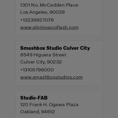
1301 No. McCadden Place
Los Angeles, 90028
+13239627076
www.silvinosproflash.com
Smashbox Studio Culver City
8549 Higuera Street
Culver City, 90232
+13105796000
www.smashboxstudios.com
Studio-FAB
120 Frank H. Ogawa Plaza
Oakland, 94612