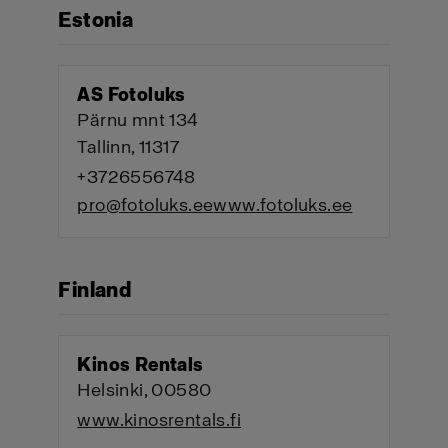
Estonia
AS Fotoluks
Pärnu mnt 134
Tallinn, 11317
+3726556748
pro@fotoluks.ee
www.fotoluks.ee
Finland
Kinos Rentals
Helsinki, 00580
www.kinosrentals.fi