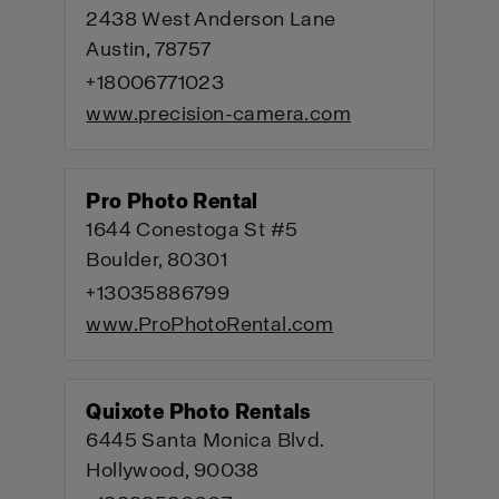
2438 West Anderson Lane
Austin, 78757
+18006771023
www.precision-camera.com
Pro Photo Rental
1644 Conestoga St #5
Boulder, 80301
+13035886799
www.ProPhotoRental.com
Quixote Photo Rentals
6445 Santa Monica Blvd.
Hollywood, 90038