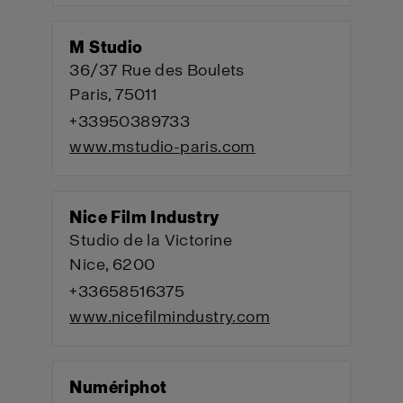
M Studio
36/37 Rue des Boulets
Paris, 75011
+33950389733
www.mstudio-paris.com
Nice Film Industry
Studio de la Victorine
Nice, 6200
+33658516375
www.nicefilmindustry.com
Numériphot