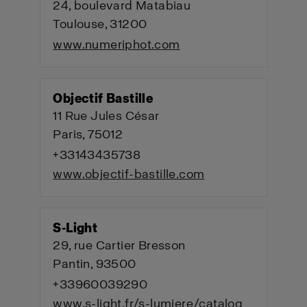
24, boulevard Matabiau
Toulouse, 31200
www.numeriphot.com
Objectif Bastille
11 Rue Jules César
Paris, 75012
+33143435738
www.objectif-bastille.com
S-Light
29, rue Cartier Bresson
Pantin, 93500
+33960039290
www.s-light.fr/s-lumiere/catalog