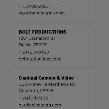
+16503212327
www.bearimages.com
BOLT PRODUCTIONS
1351 Crampton St
Dallas, 75207
+12142348423
boltproductions.com
Cardinal Camera & Video
3351 Pineville Matthews Rd
Charlotte, 28226
+17045417488
cardinalcamera.com