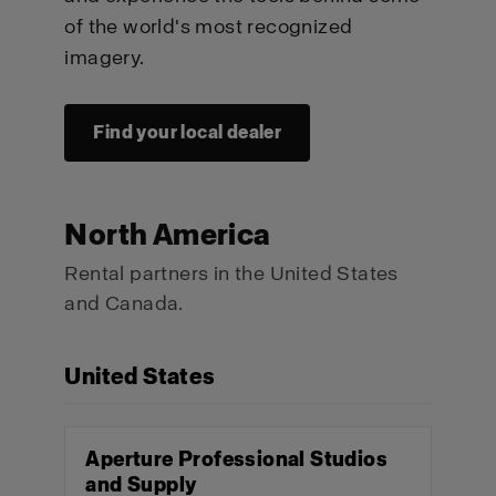
of the world's most recognized
imagery.
Find your local dealer
North America
Rental partners in the United States
and Canada.
United States
Aperture Professional Studios
and Supply