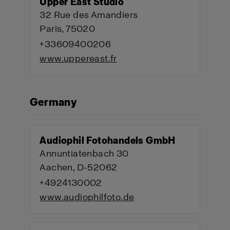
Upper East Studio
32 Rue des Amandiers
Paris, 75020
+33609400206
www.uppereast.fr
Germany
Audiophil Fotohandels GmbH
Annuntiatenbach 30
Aachen, D-52062
+4924130002
www.audiophilfoto.de