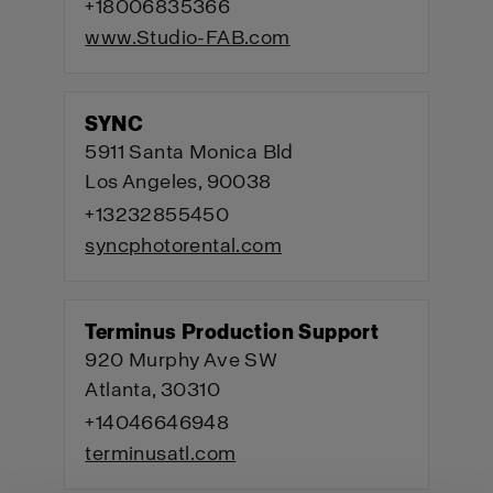
+18006835366
www.Studio-FAB.com
SYNC
5911 Santa Monica Bld
Los Angeles, 90038
+13232855450
syncphotorental.com
Terminus Production Support
920 Murphy Ave SW
Atlanta, 30310
+14046646948
terminusatl.com