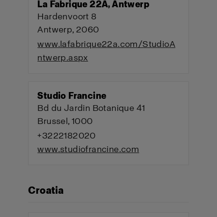
La Fabrique 22A, Antwerp
Hardenvoort 8
Antwerp, 2060
www.lafabrique22a.com/StudioA
ntwerp.aspx
Studio Francine
Bd du Jardin Botanique 41
Brussel, 1000
+3222182020
www.studiofrancine.com
Croatia