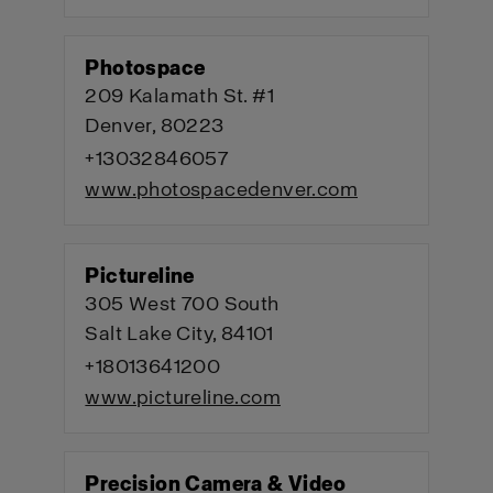
Photospace
209 Kalamath St. #1
Denver, 80223
+13032846057
www.photospacedenver.com
Pictureline
305 West 700 South
Salt Lake City, 84101
+18013641200
www.pictureline.com
Precision Camera & Video