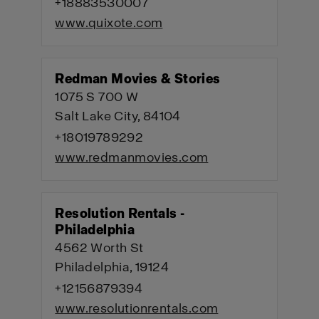
+18883530007
www.quixote.com
Redman Movies & Stories
1075 S 700 W
Salt Lake City, 84104
+18019789292
www.redmanmovies.com
Resolution Rentals -
Philadelphia
4562 Worth St
Philadelphia, 19124
+12156879394
www.resolutionrentals.com