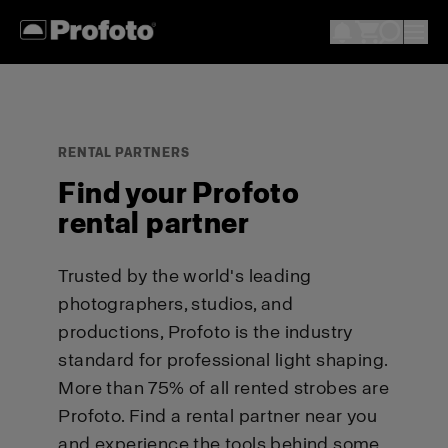
RENTAL PARTNERS
Find your Profoto
rental partner
Trusted by the world's leading
photographers, studios, and
productions, Profoto is the industry
standard for professional light shaping.
More than 75% of all rented strobes are
Profoto. Find a rental partner near you
and experience the tools behind some