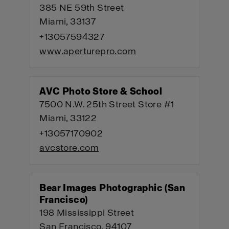
385 NE 59th Street
Miami, 33137
+13057594327
www.aperturepro.com
AVC Photo Store & School
7500 N.W. 25th Street Store #1
Miami, 33122
+13057170902
avcstore.com
Bear Images Photographic (San
Francisco)
198 Mississippi Street
San Francisco, 94107