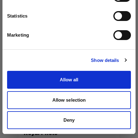
Los Angeles, 90038
Language
Statistics
+13237917757
www.workhorseproductions.us
English
Marketing
Visit site
Canada
Show details
Album Equipment Rentals
Allow all
36 Cawthra Ave.
Toronto, M6N 5B3
+14165379494
Allow selection
www.albumeq.com
Deny
Royal Photo