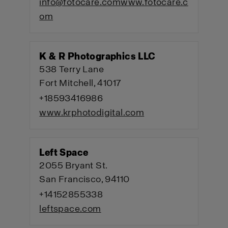
info@fotocare.com
www.fotocare.c
om
K & R Photographics LLC
538 Terry Lane
Fort Mitchell, 41017
+18593416986
www.krphotodigital.com
Left Space
2055 Bryant St.
San Francisco, 94110
+14152855338
leftspace.com