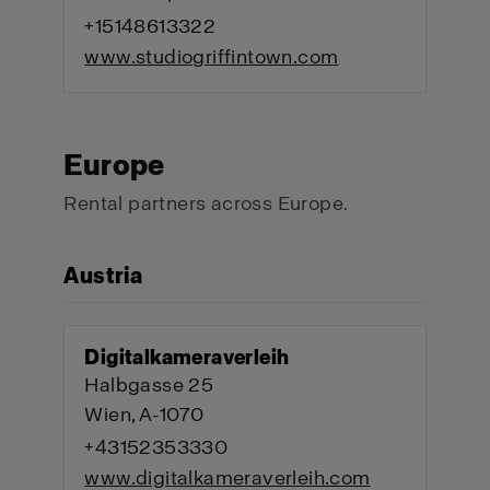
+15148613322
www.studiogriffintown.com
Europe
Rental partners across Europe.
Austria
Digitalkameraverleih
Halbgasse 25
Wien, A-1070
+43152353330
www.digitalkameraverleih.com