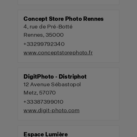
Concept Store Photo Rennes
4, rue de Pré-Botté
Rennes, 35000
+33299792340
www.conceptstorephoto.fr
DigitPhoto - Distriphot
12 Avenue Sébastopol
Metz, 57070
+33387399010
www.digit-photo.com
Espace Lumière