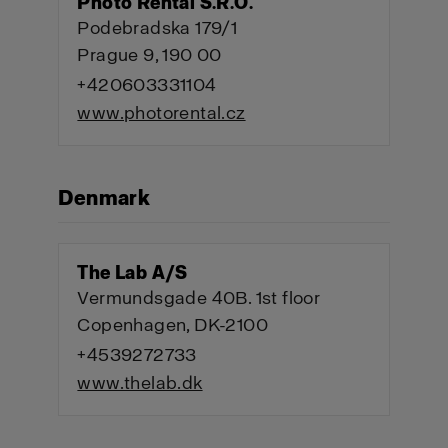
Photo Rental S.R.O.
Podebradska 179/1
Prague 9, 190 00
+420603331104
www.photorental.cz
Denmark
The Lab A/S
Vermundsgade 40B. 1st floor
Copenhagen, DK-2100
+4539272733
www.thelab.dk