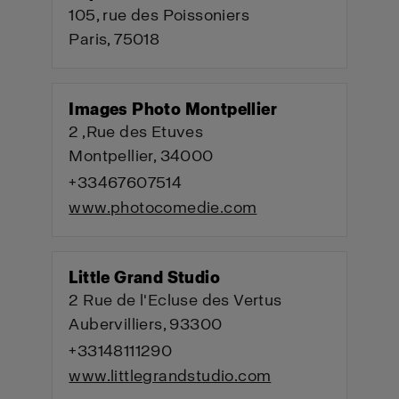
105, rue des Poissoniers
Paris, 75018
Images Photo Montpellier
2 ,Rue des Etuves
Montpellier, 34000
+33467607514
www.photocomedie.com
Little Grand Studio
2 Rue de l'Ecluse des Vertus
Aubervilliers, 93300
+33148111290
www.littlegrandstudio.com