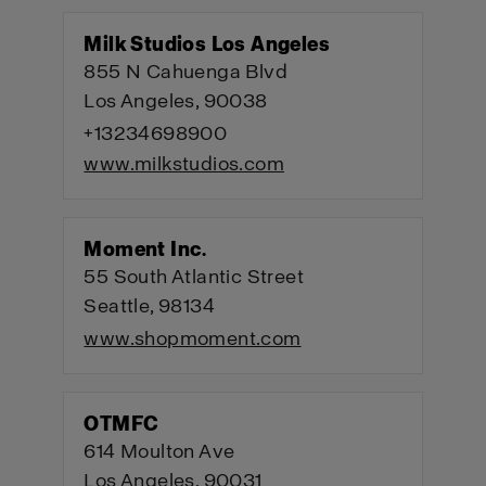
Milk Studios Los Angeles
855 N Cahuenga Blvd
Los Angeles, 90038
+13234698900
www.milkstudios.com
Moment Inc.
55 South Atlantic Street
Seattle, 98134
www.shopmoment.com
OTMFC
614 Moulton Ave
Los Angeles, 90031