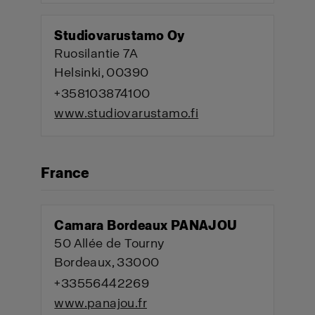
Studiovarustamo Oy
Ruosilantie 7A
Helsinki, 00390
+358103874100
www.studiovarustamo.fi
France
Camara Bordeaux PANAJOU
50 Allée de Tourny
Bordeaux, 33000
+33556442269
www.panajou.fr