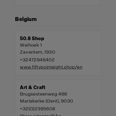
Belgium
50.8 Shop
Weihoek 1
Zaventem, 1930
+32472946402
www.fiftypointeight.shop/en
Art & Craft
Brugsesteenweg 466
Mariakerke (Gent), 9030
+32(0)2365608