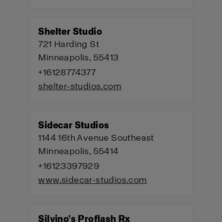
Shelter Studio
721 Harding St
Minneapolis, 55413
+16128774377
shelter-studios.com
Sidecar Studios
1144 16th Avenue Southeast
Minneapolis, 55414
+16123397929
www.sidecar-studios.com
Silvino's Proflash Rx