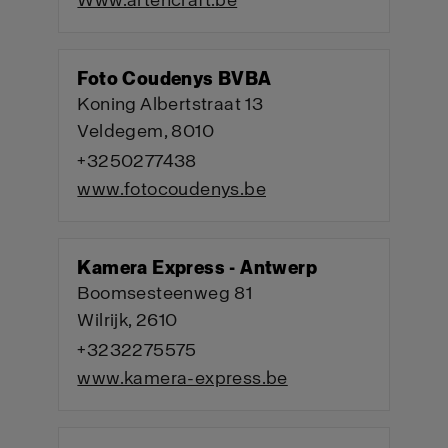
Www.artencraft.be
Foto Coudenys BVBA
Koning Albertstraat 13
Veldegem, 8010
+3250277438
www.fotocoudenys.be
Kamera Express - Antwerp
Boomsesteenweg 81
Wilrijk, 2610
+3232275575
www.kamera-express.be