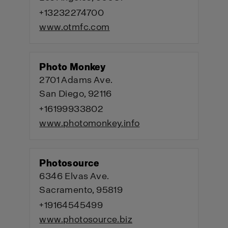
+13232274700
www.otmfc.com
Photo Monkey
2701 Adams Ave.
San Diego, 92116
+16199933802
www.photomonkey.info
Photosource
6346 Elvas Ave.
Sacramento, 95819
+19164545499
www.photosource.biz