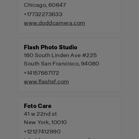
Chicago, 60647
+17732273633
www.doddcamera.com
Flash Photo Studio
160 South Linden Ave #225
South San Francisco, 94080
+14157667172
www.flashsf.com
Foto Care
41 w 22nd st
New York, 10010
+12127412990