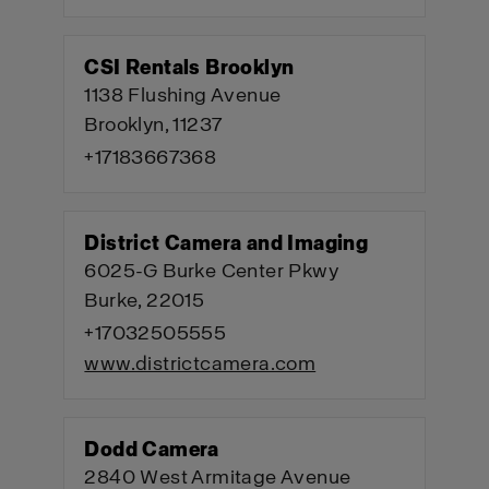
CSI Rentals Brooklyn
1138 Flushing Avenue
Brooklyn, 11237
+17183667368
District Camera and Imaging
6025-G Burke Center Pkwy
Burke, 22015
+17032505555
www.districtcamera.com
Dodd Camera
2840 West Armitage Avenue