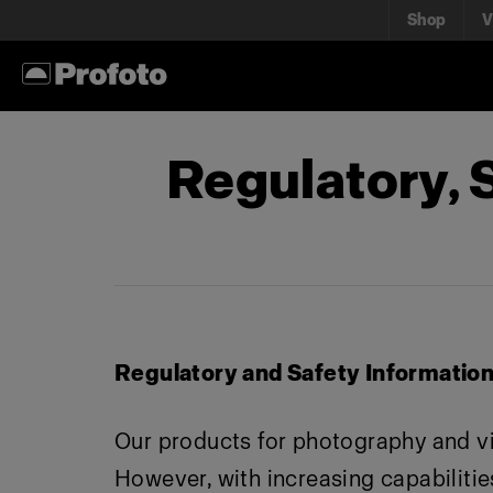
Shop
V
Regulatory,
Regulatory and Safety Informatio
Our products for photography and v
However, with increasing capabilities