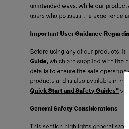
unintended ways. While our products 
users who possess the experience an
Important User Guidance Regardi
Before using any of our products, it 
Guide
, which are supplied with the 
details to ensure the safe operation
products and is also available in mul
Quick Start and Safety Guides"
sec
General Safety Considerations
This section highlights general safe