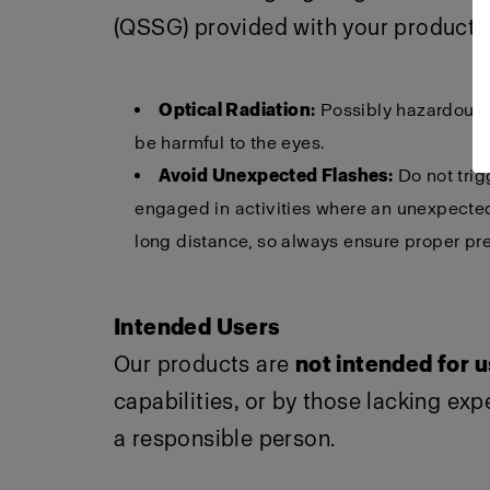
(QSSG) provided with your product f
Optical Radiation:
Possibly hazardous o
be harmful to the eyes.
Avoid Unexpected Flashes:
Do not trig
engaged in activities where an unexpected 
long distance, so always ensure proper pre
Intended Users
Our products are
not intended for 
capabilities, or by those lacking ex
a responsible person.