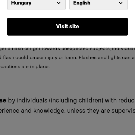
Hungary
English
or detailed and product-specific warnings and s
Visit site
ptical radiation can be emitted from lights and flashes.
Do
ger a flash or light towards unexpected subjects, individu
flash could cause injury or harm. Flashes and lights can a
cautions are in place.
use
by individuals (including children) with redu
perience and knowledge, unless they are supervi