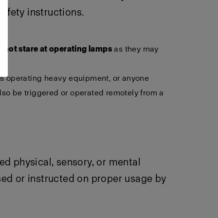
afety instructions.
 not stare at operating lamps
as they may
als operating heavy equipment, or anyone
lso be triggered or operated remotely from a
ced physical, sensory, or mental
sed or instructed on proper usage by