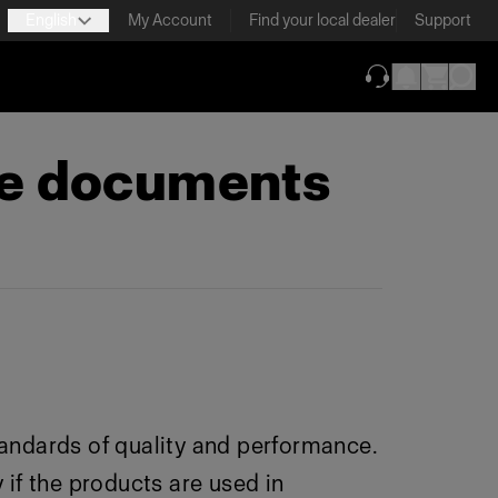
English
My Account
Find your local dealer
Support
(opens in new ta
ce documents
andards of quality and performance.
 if the products are used in