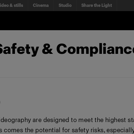
ideo & stills
Cinema
Studio
Share the Light
 Safety & Complian
n
ideography are designed to meet the highest st
 comes the potential for safety risks, especially