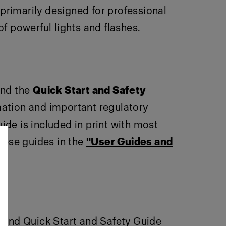
primarily designed for professional
 powerful lights and flashes.
nd the
Quick Start and Safety
rmation and important regulatory
ide is included in print with most
these guides in the
"User Guides and
e and Quick Start and Safety Guide