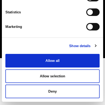
Statistics
Marketing
Copyright (C) 1968-2025 Profoto AB. Todos los derechos reservados.
Hungary
Cookies
Show details
Política de privacidad
Condiciones de uso
Allow all
Allow selection
Deny