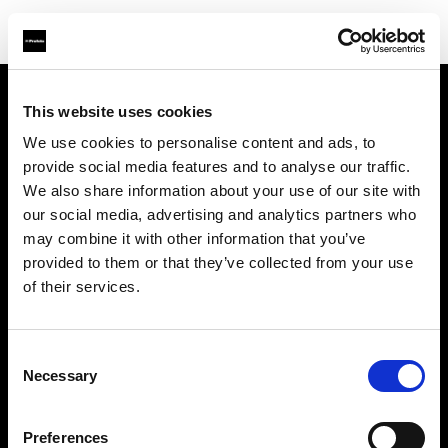
This website uses cookies
Sobre nosotros
We use cookies to personalise content and ads, to
provide social media features and to analyse our traffic.
Contacto
We also share information about your use of our site with
our social media, advertising and analytics partners who
Soporte técnico
may combine it with other information that you’ve
provided to them or that they’ve collected from your use
Carreras profesionales
of their services.
Prensa
Consent
Necessary
Selection
Inversores
Preferences
Share The Light