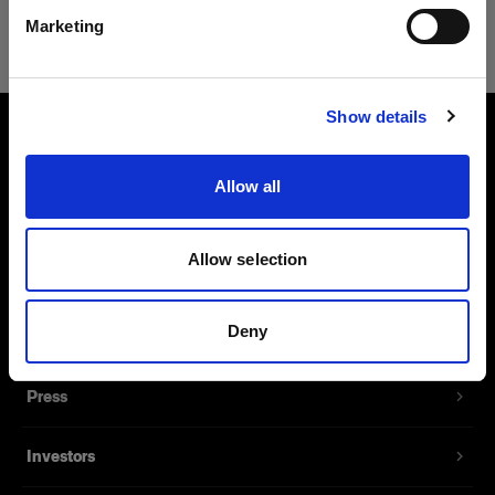
Safari
Marketing
Visitar el sitio
Show details
About us
Allow all
Contact
Allow selection
Support
Deny
Careers
Press
Investors