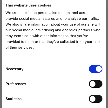
block, or delete. If you block or delete cookies,
This website uses cookies
important information on the Profoto website
We use cookies to personalise content and ads, to
may no longer be visible and certain functions
provide social media features and to analyse our traffic.
may not work.
We also share information about your use of our site with
our social media, advertising and analytics partners who
You must manage cookies individually for each
may combine it with other information that you’ve
browser. Any cookies selection you make in one
provided to them or that they’ve collected from your use
browser applies only to that browser. Manage
of their services.
cookies in the following browsers:
Creemos
que
estás
en
Hungary
.
¿Quieres actualizar tu ubicación?
Consent
Necessary
Internet Explorer 6
Selection
País
Internet Explorer 7 & 8
Preferences
Internet Explorer 9
Hungary
Google Chrome
Idioma
Mozilla Firefox
Statistics
Opera
Español