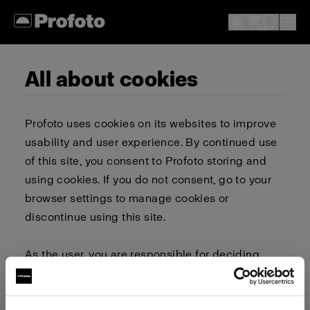
All about cookies
Profoto uses cookies on its websites to improve
usability and user experience. By continued use
of this site, you consent to Profoto storing and
using cookies. If you do not consent, go to your
browser settings to manage cookies or
discontinue using this site.
As the user, you are responsible for deciding
whether to allow or block cookies. Go to your
browser settings to select which cookies to allow,