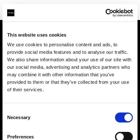
This website uses cookies
Sobre nosotros
We use cookies to personalise content and ads, to
provide social media features and to analyse our traffic.
Contacto
We also share information about your use of our site with
our social media, advertising and analytics partners who
Soporte técnico
may combine it with other information that you’ve
provided to them or that they’ve collected from your use
Carreras profesionales
of their services.
Prensa
Consent
Necessary
Selection
Inversores
Preferences
Share the Light