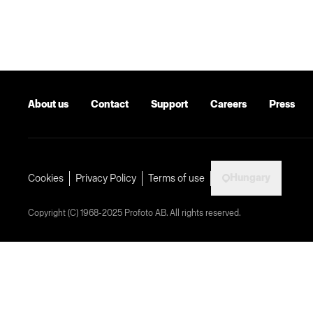
About us
Contact
Support
Careers
Press
Hungary
Cookies
Privacy Policy
Terms of use
Copyright (C) 1968-2025 Profoto AB. All rights reserved.