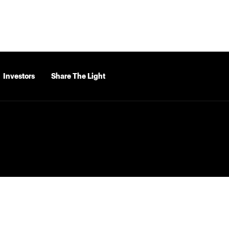
Investors
Share The Light