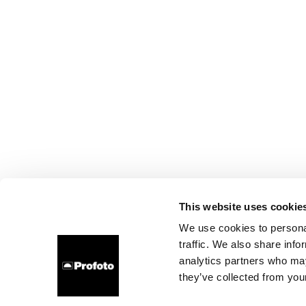
This website uses cookie
We use cookies to personal
traffic. We also share info
analytics partners who may
they’ve collected from your