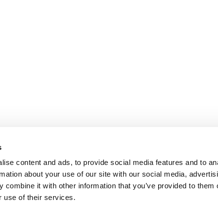
s
ise content and ads, to provide social media features and to an
rmation about your use of our site with our social media, advertis
 combine it with other information that you’ve provided to them o
 use of their services.