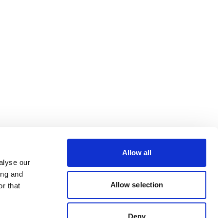
Allow all
alyse our
ing and
Allow selection
r that
Deny