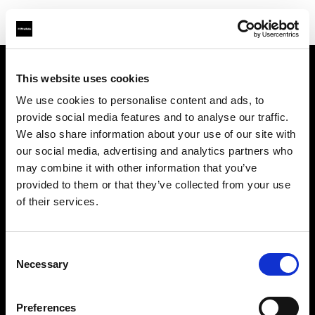
This website uses cookies
À propos de Profoto
We use cookies to personalise content and ads, to
provide social media features and to analyse our traffic.
Contact
We also share information about your use of our site with
our social media, advertising and analytics partners who
Support
may combine it with other information that you’ve
provided to them or that they’ve collected from your use
Emploi
of their services.
Presse
Consent
Necessary
Selection
Investisseurs
Preferences
Share The Light