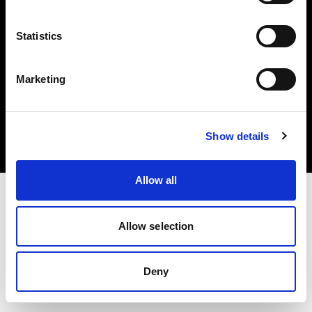
Statistics
Marketing
Copyright (C) 1968-2025 Profoto AB. Tous droits réservés.
Hungary
Cookies
Show details
Politique de confidentialité
Conditions d’utilisation
Allow all
Allow selection
Deny