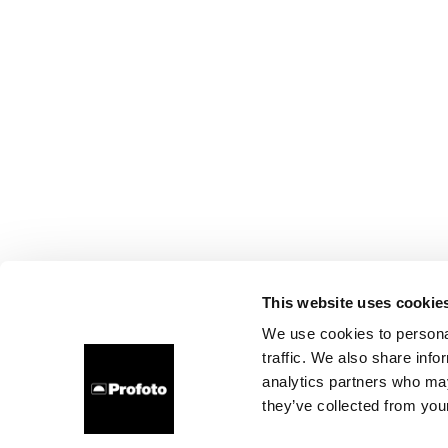
This website uses cookie
We use cookies to personal
traffic. We also share info
analytics partners who may
they’ve collected from your