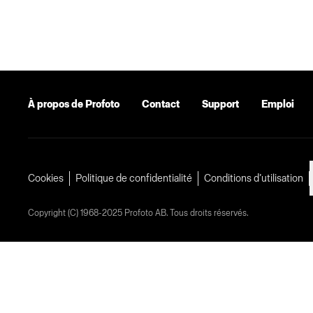
À propos de Profoto
Contact
Support
Emploi
Cookies
Politique de confidentialité
Conditions d’utilisation
Copyright (C) 1968-2025 Profoto AB. Tous droits réservés.