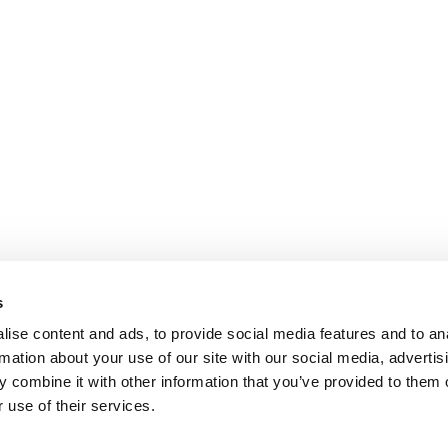
s
ise content and ads, to provide social media features and to an
rmation about your use of our site with our social media, advertis
 combine it with other information that you’ve provided to them o
 use of their services.