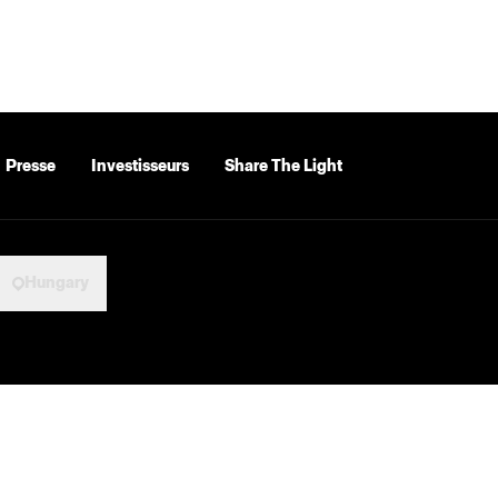
Presse
Investisseurs
Share The Light
Hungary