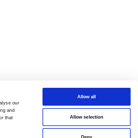
Allow all
alyse our
ing and
Allow selection
r that
Deny