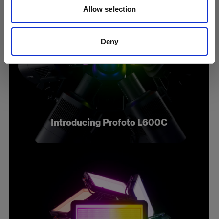
Allow selection
Deny
Introducing Profoto L600C