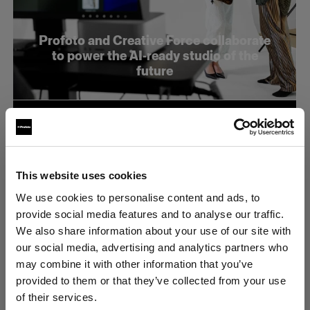
Profoto and Creative Force collaborate
to power the AI-ready studio of the
future
This website uses cookies
We use cookies to personalise content and ads, to
provide social media features and to analyse our traffic.
We also share information about your use of our site with
our social media, advertising and analytics partners who
may combine it with other information that you’ve
provided to them or that they’ve collected from your use
of their services.