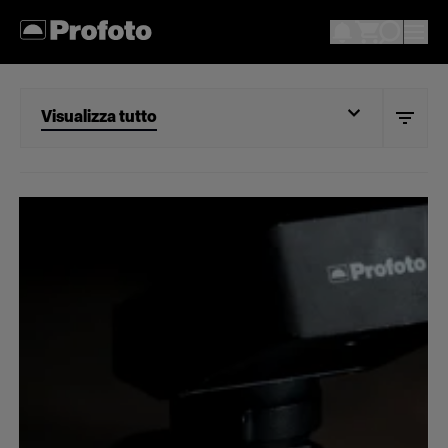
Visualizza tutto
Visualizza tutto