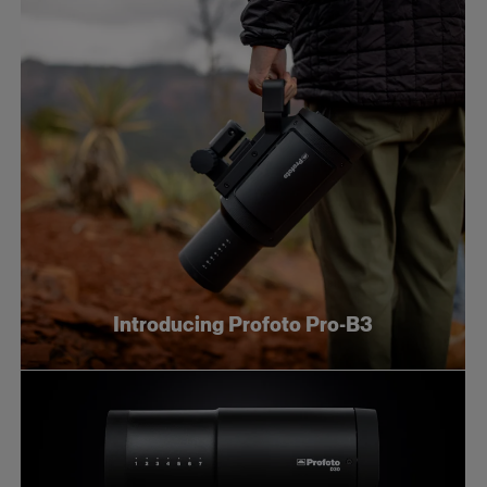
Introducing Profoto Pro-B3