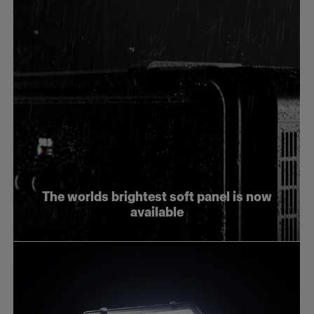
The worlds brightest soft panel is now
available