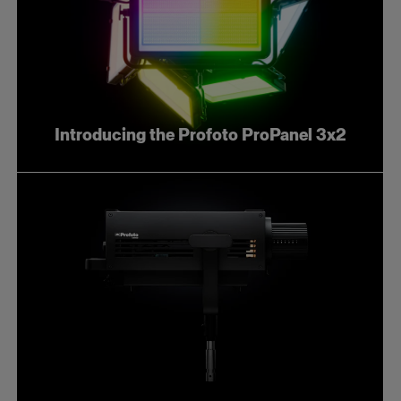
Introducing the Profoto ProPanel 3x2