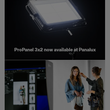
ProPanel 3x2 now available at Panalux