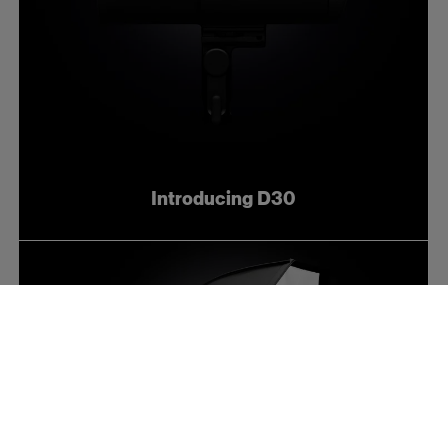
Introducing D30