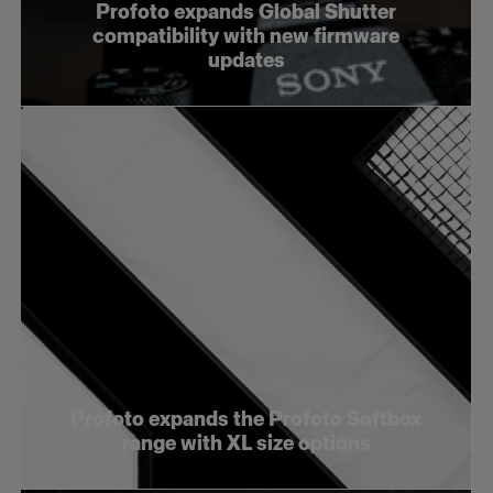
Profoto expands Global Shutter
compatibility with new firmware
updates
Profoto expands the Profoto Softbox
range with XL size options