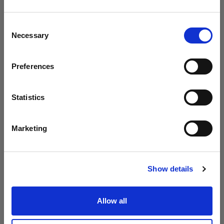
Profoto presenta i modelli B20 e B30
Crediamo
che
tu
sia
nel
Hungary
.
Aggiornare la tua location?
Consent
Necessary
Selection
Paese
Preferences
Hungary
Lingua
Statistics
Italiano
Marketing
Visita sito
Show details
Introducing Profoto L600D
Allow all