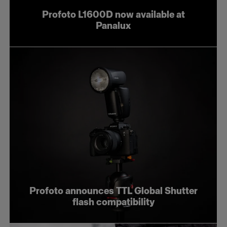
Profoto L1600D now available at
Panalux
Profoto announces TTL Global Shutter
flash compatibility