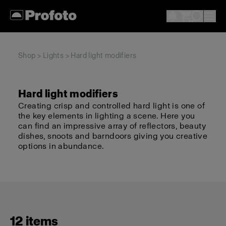
Shop
>
Lights
> Hard light modifiers
Hard light modifiers
Creating crisp and controlled hard light is one of
the key elements in lighting a scene. Here you
can find an impressive array of reflectors, beauty
dishes, snoots and barndoors giving you creative
options in abundance.
12 items