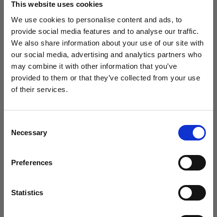
This website uses cookies
We use cookies to personalise content and ads, to
(
0
)
provide social media features and to analyse our traffic.
We also share information about your use of our site with
Massimizzazione della potenza di uscita e della portata
della luce con L1600D
our social media, advertising and analytics partners who
may combine it with other information that you’ve
Da
provided to them or that they’ve collected from your use
811,53 €
of their services.
Crediamo
che
tu
sia
nel
Hungary
.
Aggiornare la tua location?
Consent
Necessary
Selection
Paese
Preferences
Hungary
Lingua
Statistics
Italiano