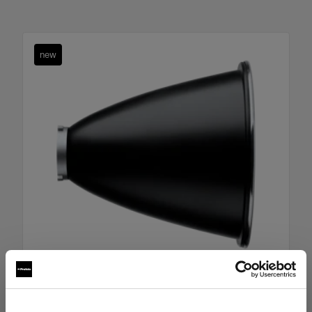
new
Boost Reflector