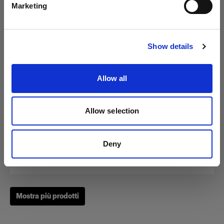
Marketing
Visita sito
Show details
Zoom Reflector
Allow all
(
0
)
Allow selection
Un classico fra i nostri Light Shaping Tool.
Da
Deny
249,00 €
Mostra più prodotti