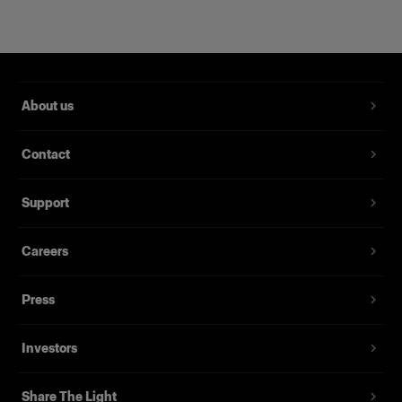
About us
Contact
Support
Magnum Reflector
Careers
Press
(
1
)
Un Hard Reflector che offre potenza e finezza
Investors
Da
395,00 €
Share The Light