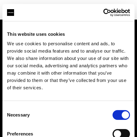
This website uses cookies
Chi siamo
We use cookies to personalise content and ads, to
provide social media features and to analyse our traffic.
Contatti
We also share information about your use of our site with
our social media, advertising and analytics partners who
Opportunità di lavoro
may combine it with other information that you’ve
provided to them or that they’ve collected from your use
Stampa
of their services.
Investitori
Consent
Necessary
Selection
Share the Light
Preferences