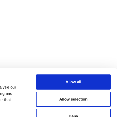
Allow all
alyse our
ing and
Allow selection
r that
Deny