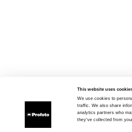
This website uses cookie
We use cookies to personal
traffic. We also share info
analytics partners who may
they’ve collected from your