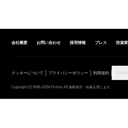
会社概要
お問い合わせ
採用情報
プレス
投資家
Aust
クッキーについて
プライバシーポリシー
利用規約
Copyright (C) 1968-2024 Profoto AB 無断複写・転載を禁じます。