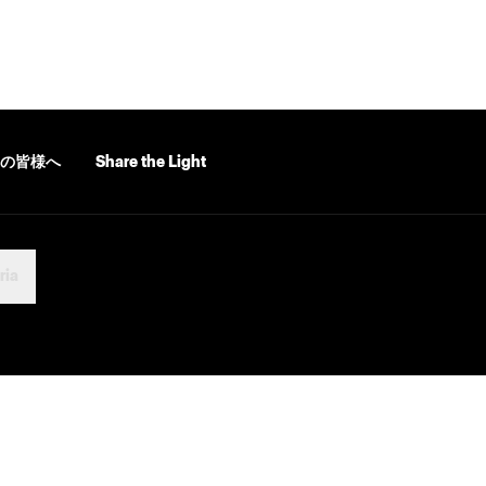
の皆様へ
Share the Light
ria