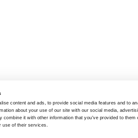
s
ise content and ads, to provide social media features and to an
rmation about your use of our site with our social media, advertis
 combine it with other information that you’ve provided to them o
 use of their services.