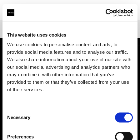
折りたたみ式リフレクター
This website uses cookies
We use cookies to personalise content and ads, to
provide social media features and to analyse our traffic.
We also share information about your use of our site with
会社概要
our social media, advertising and analytics partners who
may combine it with other information that you’ve
お問い合わせ
provided to them or that they’ve collected from your use
of their services.
採用情報
Consent
プレス
Necessary
Selection
投資家の皆様へ
Preferences