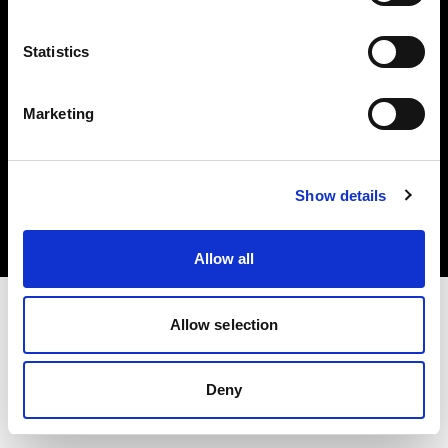
Share the Light
Statistics
Marketing
Copyright (C) 1968-2024 Profoto AB 無断複写・転載を禁じます。
Show details
Austria
クッキーについて
プライバシーポリシー
利用規約
Allow all
Allow selection
Deny