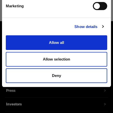
Safari
Marketing
Website besuchen
Show details
About us
Allow all
Contact
Allow selection
Support
Deny
Careers
Press
Investors