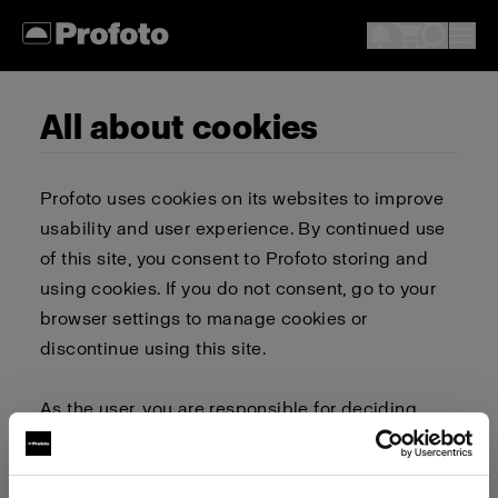
All about cookies
Profoto uses cookies on its websites to improve
usability and user experience. By continued use
of this site, you consent to Profoto storing and
using cookies. If you do not consent, go to your
browser settings to manage cookies or
discontinue using this site.
As the user, you are responsible for deciding
whether to allow or block cookies. Go to your
browser settings to select which cookies to allow,