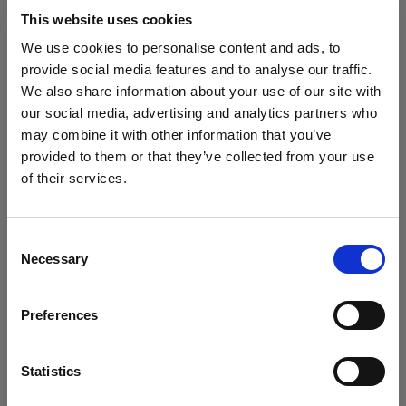
block, or delete. If you block or delete cookies,
This website uses cookies
important information on the Profoto website
We use cookies to personalise content and ads, to
may no longer be visible and certain functions
provide social media features and to analyse our traffic.
may not work.
We also share information about your use of our site with
our social media, advertising and analytics partners who
You must manage cookies individually for each
may combine it with other information that you’ve
browser. Any cookies selection you make in one
provided to them or that they’ve collected from your use
browser applies only to that browser. Manage
of their services.
cookies in the following browsers:
Wir
vermuten,
dass
Sie
in
Ireland
ansässig
sind.
Möchten Sie Ihren Standort aktualisieren?
Consent
Necessary
Internet Explorer 6
Selection
Land
Internet Explorer 7 & 8
Preferences
Internet Explorer 9
Ireland
Google Chrome
Sprache
Mozilla Firefox
Statistics
Opera
Deutsch