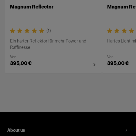
Magnum Reflector
Magnum Ref
(
1
)
Ein harter Reflektor für mehr Power und
Hartes Licht m
Raffinesse
Von
Von
395,00 €
395,00 €
About us