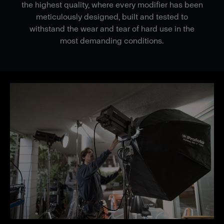
the highest quality, where every modifier has been
meticulously designed, built and tested to
withstand the wear and tear of hard use in the
most demanding conditions.