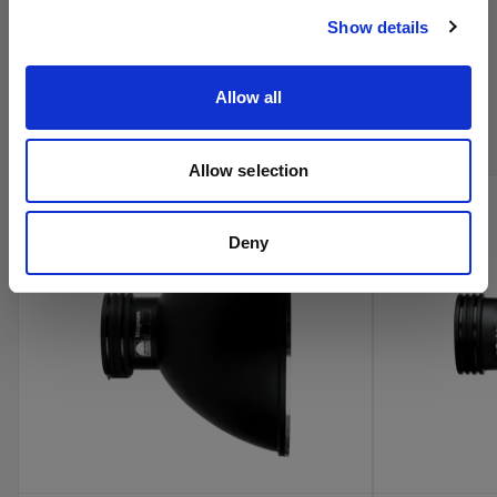
Show details
Kaufen Sie Profotos Kino-
Allow all
Produkte online
Allow selection
Deny