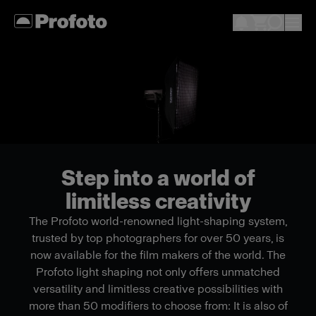
Step into a world of
limitless creativity
The Profoto world-renowned light-shaping system,
trusted by top photographers for over 50 years, is
now available for the film makers of the world. The
Profoto light shaping not only offers unmatched
versatility and limitless creative possibilities with
more than 50 modifiers to choose from: It is also of