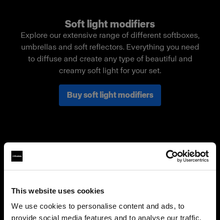
Soft light modifiers
Explore our extensive range of different softboxes,
umbrellas and soft reflectors. Everything you need
to diffuse and create any type of beautiful and
creamy soft light for your set.
Buy soft light modifiers
This website uses cookies
We use cookies to personalise content and ads, to
provide social media features and to analyse our traffic.