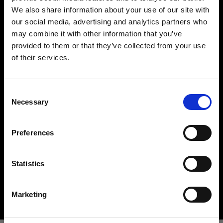
We also share information about your use of our site with
our social media, advertising and analytics partners who
may combine it with other information that you’ve
provided to them or that they’ve collected from your use
of their services.
Wir
vermuten,
dass
Sie
in
Ireland
ansässig
sind.
Möchten Sie Ihren Standort aktualisieren?
Hard light modifiers
Consent
Necessary
Creating crisp and controlled hard light is one of
Selection
Land
the key elements in lighting a scene. Here you can
find an impressive array of reflectors, beauty
Preferences
Ireland
dishes, snoots and barndoors giving you creative
options in abundance.
Sprache
Statistics
Buy hard light modifiers
Deutsch
Marketing
Website besuchen