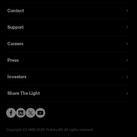
Contact
Support
Careers
Press
Investors
Share The Light
Copyright (C) 1968-2025 Profoto AB. All rights reserved.