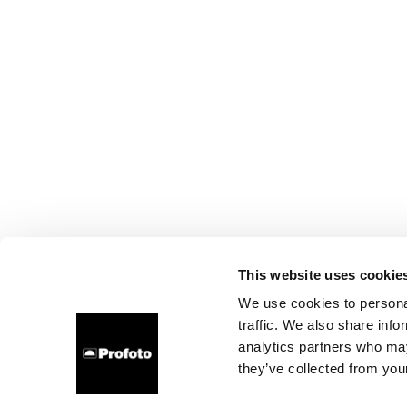
This website uses cookie
We use cookies to personal
traffic. We also share info
analytics partners who may
they’ve collected from your