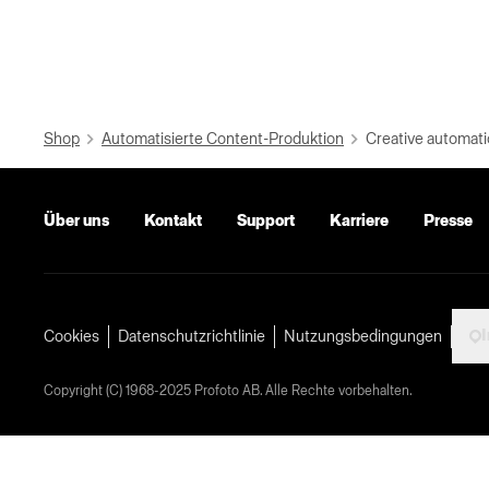
Shop
Automatisierte Content-Produktion
Creative automati
Über uns
Kontakt
Support
Karriere
Presse
I
Cookies
Datenschutzrichtlinie
Nutzungsbedingungen
Copyright (C) 1968-2025 Profoto AB. Alle Rechte vorbehalten.