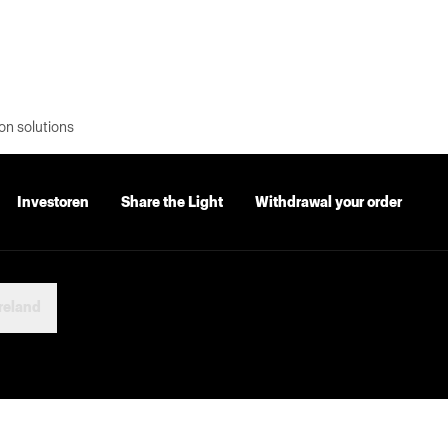
on solutions
Investoren
Share the Light
Withdrawal your order
reland