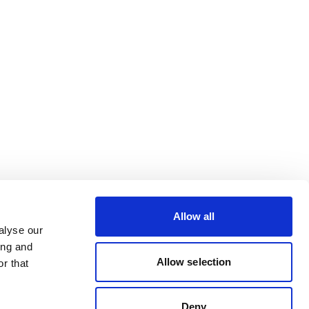
Allow all
alyse our
ing and
Allow selection
r that
Deny