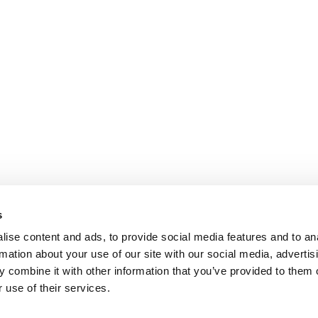
s
ise content and ads, to provide social media features and to an
rmation about your use of our site with our social media, advertis
 combine it with other information that you’ve provided to them o
 use of their services.