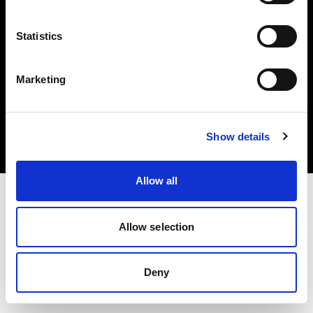
Statistics
Marketing
Copyright (C) 1968-2025 Profoto AB. All rights reserved.
Ireland
Cookies
Show details
Privacy policy
Terms of use
Allow all
Allow selection
Deny