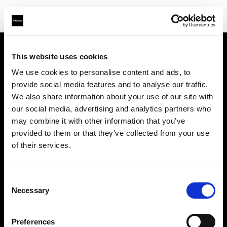
This website uses cookies
About us
We use cookies to personalise content and ads, to
provide social media features and to analyse our traffic.
Contact
We also share information about your use of our site with
our social media, advertising and analytics partners who
Support
may combine it with other information that you’ve
provided to them or that they’ve collected from your use
Careers
of their services.
Press
Consent
Necessary
Selection
Investors
Preferences
Share The Light